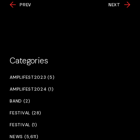
PREV
NEXT
Categories
AMPLIFEST2023 (5)
AMPLIFEST2024 (1)
BAND (2)
FESTIVAL (28)
FESTIVAL (1)
NEWS (5,611)