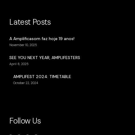
Latest Posts
A Amplificasom faz hoje 19 anos!
November 10, 2025
SEE YOU NEXT YEAR, AMPLIFESTERS
April 8, 2025
AMPLIFEST 2024: TIMETABLE
October 22, 2024
Follow Us