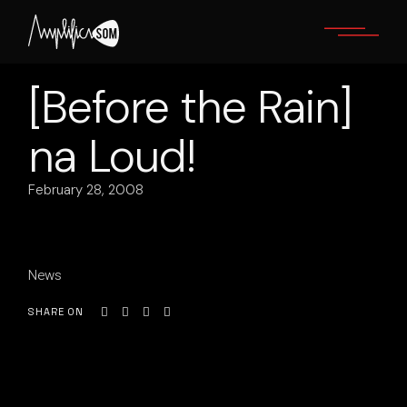
Skip
to
the
content
[Before the Rain]
na Loud!
February 28, 2008
News
SHARE ON