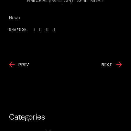
Emil Amos (Grails, Om) + Scout Niblett
News
SHARE ON
PREV
NEXT
Categories