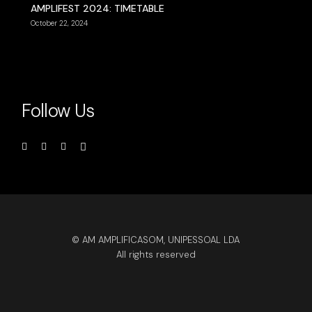
AMPLIFEST 2024: TIMETABLE
October 22, 2024
Follow Us
© AM AMPLIFICASOM, UNIPESSOAL LDA
All rights reserved