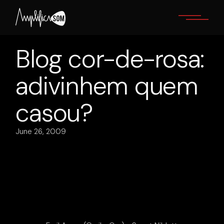
Skip
to
the
content
Blog cor-de-rosa:
adivinhem quem
casou?
June 26, 2009