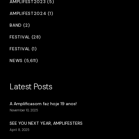
AMPLIFEST2023 (5)
AMPLIFEST2024 (1)
BAND (2)
FESTIVAL (28)
FESTIVAL (1)
NEWS (5,611)
Latest Posts
A Amplificasom faz hoje 19 anos!
November 10, 2025
SEE YOU NEXT YEAR, AMPLIFESTERS
April 8, 2025