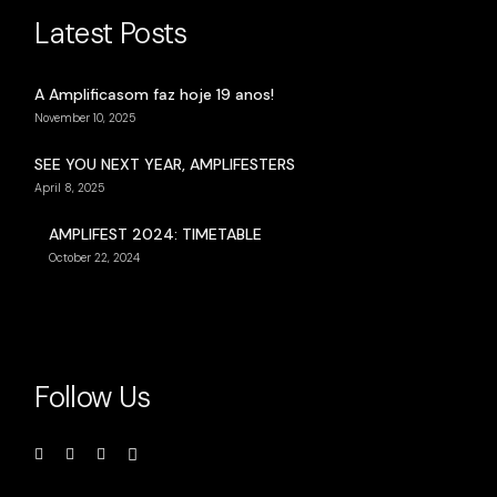
Latest Posts
A Amplificasom faz hoje 19 anos!
November 10, 2025
SEE YOU NEXT YEAR, AMPLIFESTERS
April 8, 2025
AMPLIFEST 2024: TIMETABLE
October 22, 2024
Follow Us