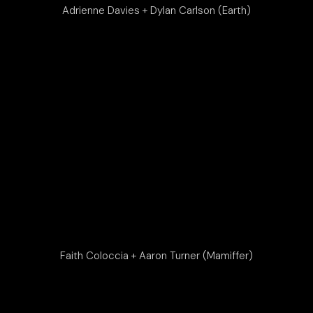
Adrienne Davies + Dylan Carlson (Earth)
Faith Coloccia + Aaron Turner (Mamiffer)