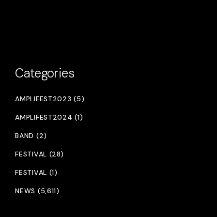
Categories
AMPLIFEST2023 (5)
AMPLIFEST2024 (1)
BAND (2)
FESTIVAL (28)
FESTIVAL (1)
NEWS (5,611)