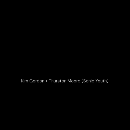
Kim Gordon + Thurston Moore (Sonic Youth)