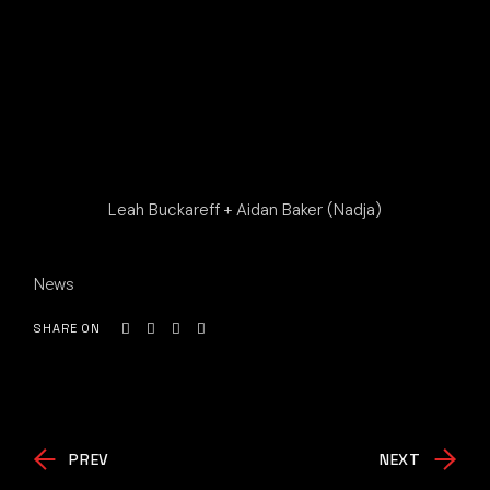
Leah Buckareff + Aidan Baker (Nadja)
News
SHARE ON
PREV
NEXT