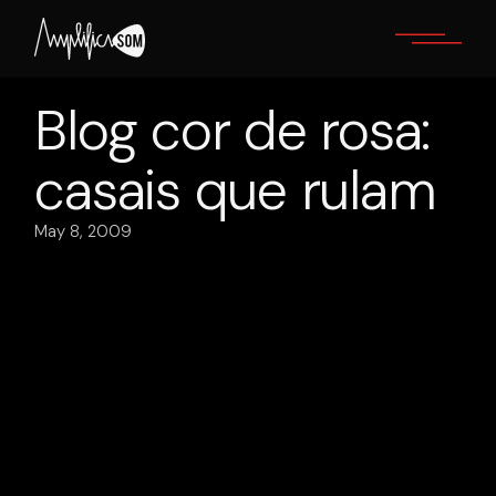
Skip
to
the
content
Blog cor de rosa:
casais que rulam
May 8, 2009