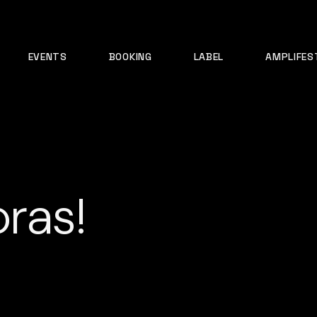
EVENTS
BOOKING
LABEL
AMPLIFES
ras!