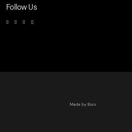
Follow Us
Made by Büro