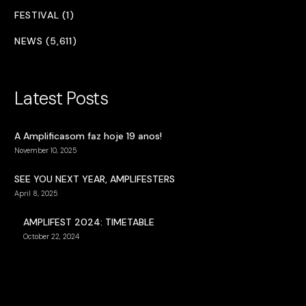
FESTIVAL (1)
NEWS (5,611)
Latest Posts
A Amplificasom faz hoje 19 anos!
November 10, 2025
SEE YOU NEXT YEAR, AMPLIFESTERS
April 8, 2025
AMPLIFEST 2024: TIMETABLE
October 22, 2024