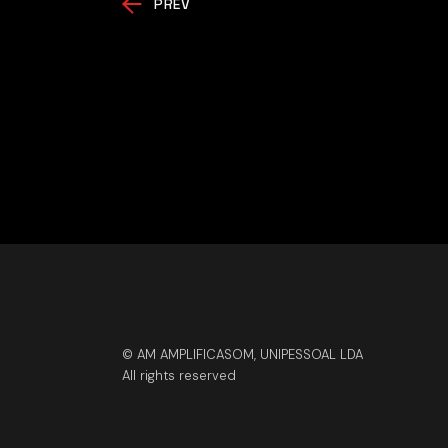
PREV
© AM AMPLIFICASOM, UNIPESSOAL LDA
All rights reserved