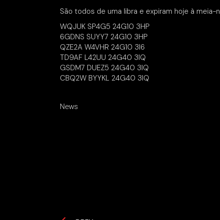
São todos de uma libra e expiram hoje à meia-n
WQJUK SP4G5 24G10 3HP
6GDNS SUYY7 24G10 3HP
QZE2A W4VHR 24G10 3I6
TD9AF L42UU 24G40 3IQ
GSDM7 DUEZ5 24G40 3IQ
CBQ2W BYYKL 24G40 3IQ
News