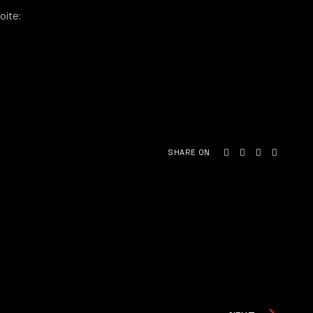
oite:
SHARE ON