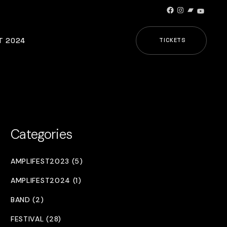
Facebook
Instagram
Bandcamp
YouTub
T 2024
TICKETS
Categories
AMPLIFEST2023 (5)
AMPLIFEST2024 (1)
BAND (2)
FESTIVAL (28)