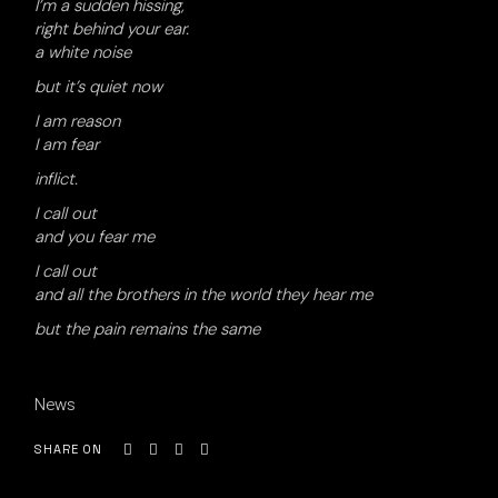
I’m a sudden hissing,
right behind your ear.
a white noise
but it’s quiet now
I am reason
I am fear
inflict.
I call out
and you fear me
I call out
and all the brothers in the world they hear me
but the pain remains the same
News
SHARE ON