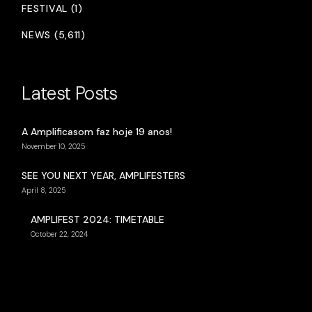
FESTIVAL (1)
NEWS (5,611)
Latest Posts
A Amplificasom faz hoje 19 anos!
November 10, 2025
SEE YOU NEXT YEAR, AMPLIFESTERS
April 8, 2025
AMPLIFEST 2024: TIMETABLE
October 22, 2024