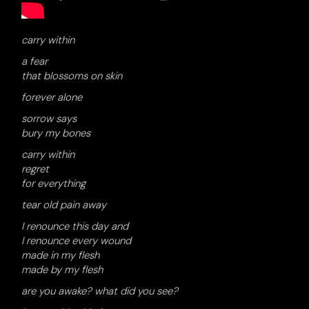
carry within
a fear
that blossoms on skin
forever alone
sorrow says
bury my bones
carry within
regret
for everything
tear old pain away
I renounce this day and
I renounce every wound
made in my flesh
made by my flesh
are you awake? what did you see?