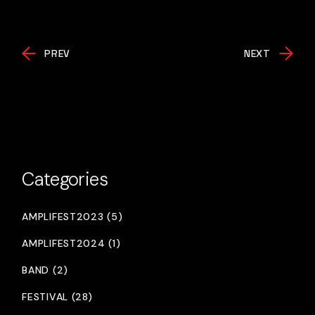
PREV
NEXT
Categories
AMPLIFEST2023 (5)
AMPLIFEST2024 (1)
BAND (2)
FESTIVAL (28)