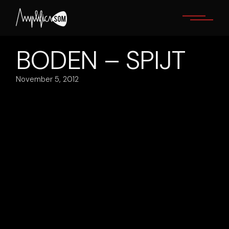
Skip
to
the
content
BODEN – SPIJT
November 5, 2012