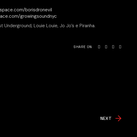
space.com/borisdronevil
pace.com/growingsoundnyc
st Underground, Louie Louie, Jo Jo’s e Piranha.
SHARE ON
NEXT