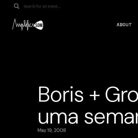
Skip
to
the
content
ABOUT
Boris + Gro
uma seman
May 19, 2008