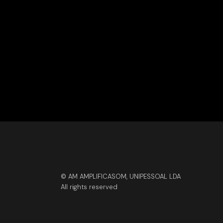
© AM AMPLIFICASOM, UNIPESSOAL LDA
All rights reserved