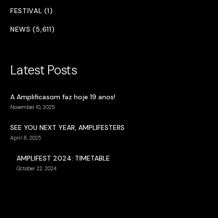
FESTIVAL (1)
NEWS (5,611)
Latest Posts
A Amplificasom faz hoje 19 anos!
November 10, 2025
SEE YOU NEXT YEAR, AMPLIFESTERS
April 8, 2025
AMPLIFEST 2024: TIMETABLE
October 22, 2024