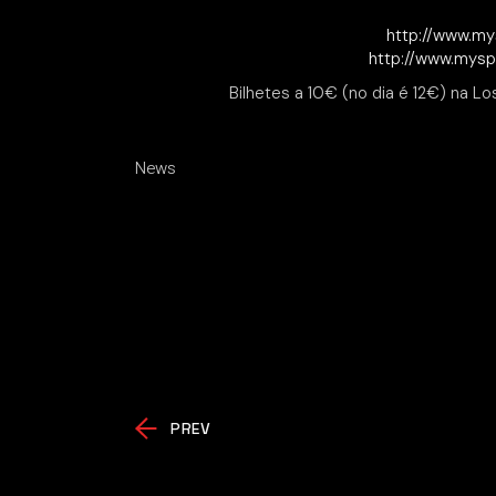
http://www.my
http://www.mys
Bilhetes a 10€ (no dia é 12€) na Lo
News
PREV