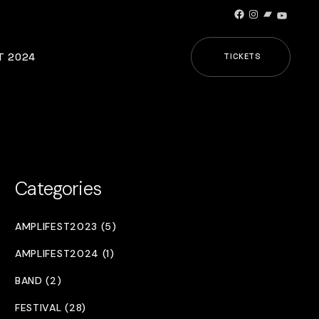
Facebook
Instagram
Bandcamp
YouTub
T 2024
TICKETS
Categories
AMPLIFEST2023 (5)
AMPLIFEST2024 (1)
BAND (2)
FESTIVAL (28)