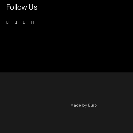
Follow Us
Made by Büro