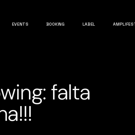
EVENTS
BOOKING
LABEL
AMPLIFES
wing: falta
a!!!