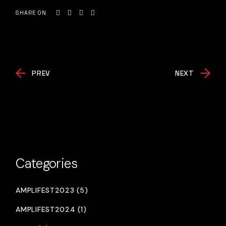
SHARE ON
PREV
NEXT
Categories
AMPLIFEST2023 (5)
AMPLIFEST2024 (1)