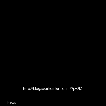
http://blog.southernlord.com/?p=210
News