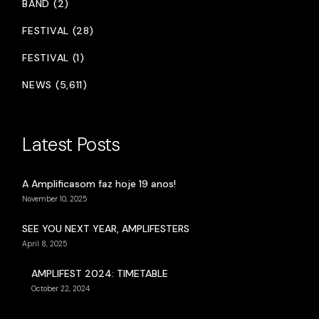
BAND (2)
FESTIVAL (28)
FESTIVAL (1)
NEWS (5,611)
Latest Posts
A Amplificasom faz hoje 19 anos!
November 10, 2025
SEE YOU NEXT YEAR, AMPLIFESTERS
April 8, 2025
AMPLIFEST 2024: TIMETABLE
October 22, 2024