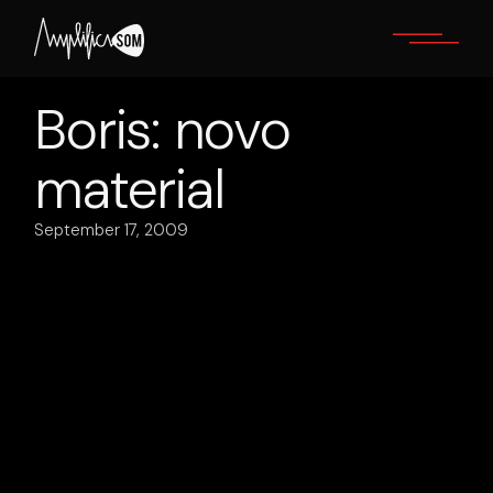
Skip
to
the
content
Boris: novo
material
September 17, 2009