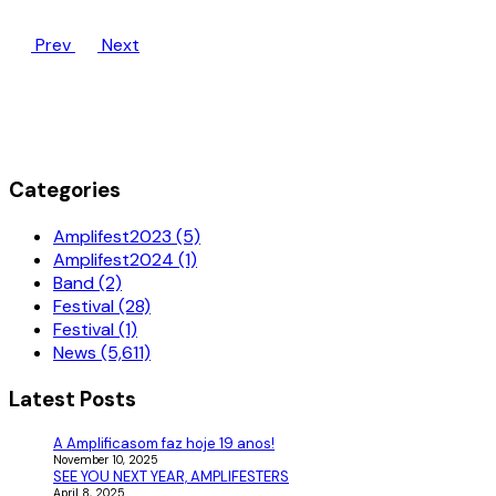
Prev
Next
Categories
Amplifest2023 (5)
Amplifest2024 (1)
Band (2)
Festival (28)
Festival (1)
News (5,611)
Latest Posts
A Amplificasom faz hoje 19 anos!
November 10, 2025
SEE YOU NEXT YEAR, AMPLIFESTERS
April 8, 2025