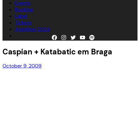
Events
Booking
Label
Tickets
Amplifest 2024
Facebook
Instagram
Twitter
YouTube
Spotify
Caspian + Katabatic em Braga
October 9, 2009