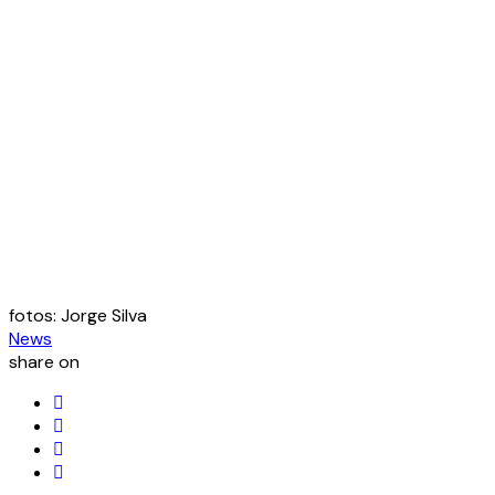
fotos: Jorge Silva
News
share on