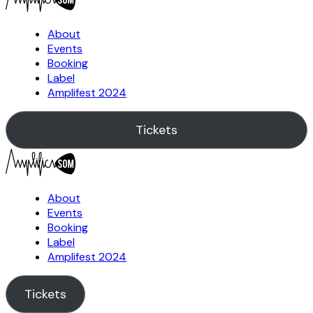
About
Events
Booking
Label
Amplifest 2024
Tickets
About
Events
Booking
Label
Amplifest 2024
Tickets