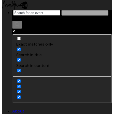
Exact matches only
Search in title
Search in content
About