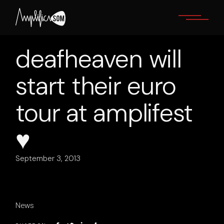
Skip
to
the
content
deafheaven will
start their euro
tour at amplifest
♥
September 3, 2013
News