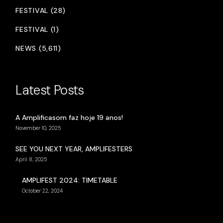
FESTIVAL (28)
FESTIVAL (1)
NEWS (5,611)
Latest Posts
A Amplificasom faz hoje 19 anos!
November 10, 2025
SEE YOU NEXT YEAR, AMPLIFESTERS
April 8, 2025
AMPLIFEST 2024: TIMETABLE
October 22, 2024