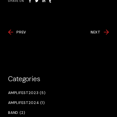
SHARE ON
PREV
NEXT
Categories
AMPLIFEST2023 (5)
AMPLIFEST2024 (1)
BAND (2)