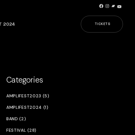
Facebook
Instagram
Bandcamp
YouTub
T 2024
TICKETS
Categories
AMPLIFEST2023 (5)
AMPLIFEST2024 (1)
BAND (2)
FESTIVAL (28)