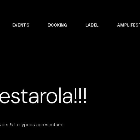
EVENTS
BOOKING
LABEL
AMPLIFES
estarola!!!
vers & Lollypops apresentam: