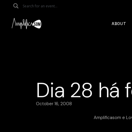
Skip
to
the
content
ABOUT
Dia 28 há f
October 16, 2008
Amplificasom e Lo