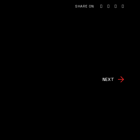
SHARE ON
NEXT