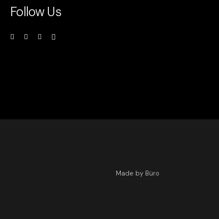
Follow Us
Made by Büro