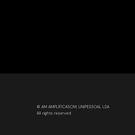
© AM AMPLIFICASOM, UNIPESSOAL LDA
All rights reserved