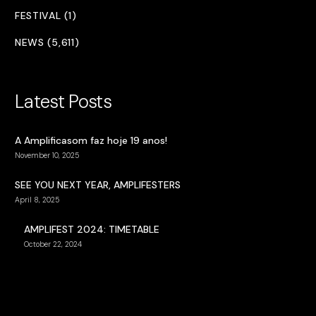
FESTIVAL (1)
NEWS (5,611)
Latest Posts
A Amplificasom faz hoje 19 anos!
November 10, 2025
SEE YOU NEXT YEAR, AMPLIFESTERS
April 8, 2025
AMPLIFEST 2024: TIMETABLE
October 22, 2024