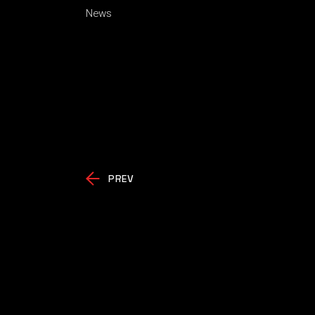
News
PREV