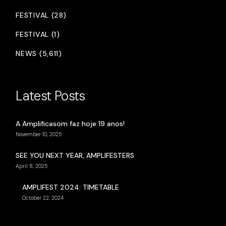
FESTIVAL (28)
FESTIVAL (1)
NEWS (5,611)
Latest Posts
A Amplificasom faz hoje 19 anos!
November 10, 2025
SEE YOU NEXT YEAR, AMPLIFESTERS
April 8, 2025
AMPLIFEST 2024: TIMETABLE
October 22, 2024