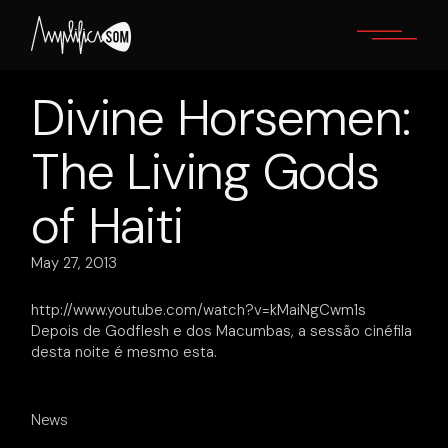
Skip
to
the
content
Divine Horsemen:
The Living Gods
of Haiti
May 27, 2013
http://www.youtube.com/watch?v=kMaiNgCwm1s
Depois de Godflesh e dos Macumbas, a sessão cinéfila
desta noite é mesmo esta.
News