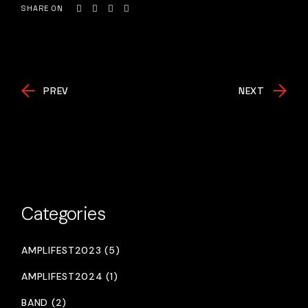
SHARE ON
PREV
NEXT
Categories
AMPLIFEST2023 (5)
AMPLIFEST2024 (1)
BAND (2)