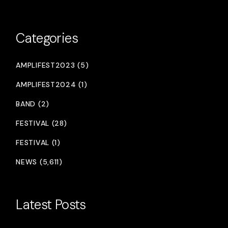
Categories
AMPLIFEST2023 (5)
AMPLIFEST2024 (1)
BAND (2)
FESTIVAL (28)
FESTIVAL (1)
NEWS (5,611)
Latest Posts