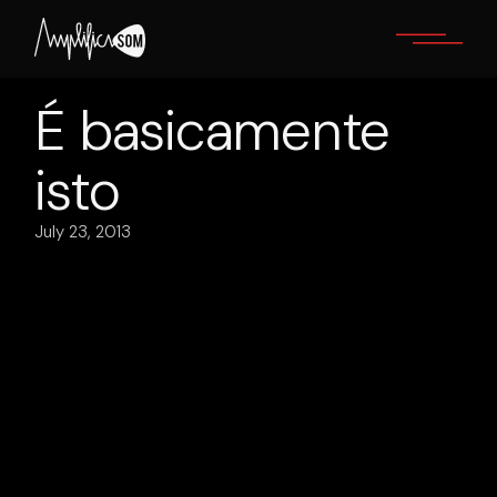
Skip
to
the
content
É basicamente
isto
July 23, 2013