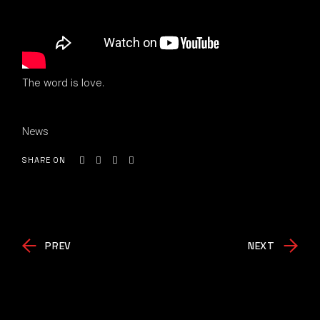
The word is love.
News
SHARE ON
PREV
NEXT