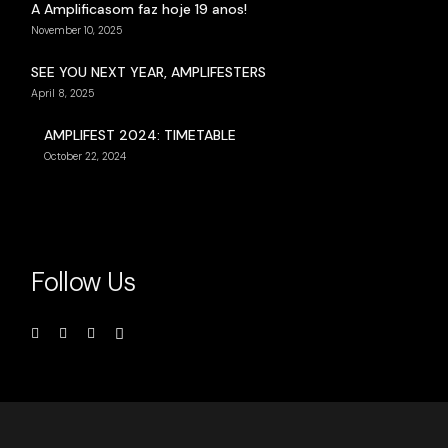
A Amplificasom faz hoje 19 anos!
November 10, 2025
SEE YOU NEXT YEAR, AMPLIFESTERS
April 8, 2025
AMPLIFEST 2024: TIMETABLE
October 22, 2024
Follow Us