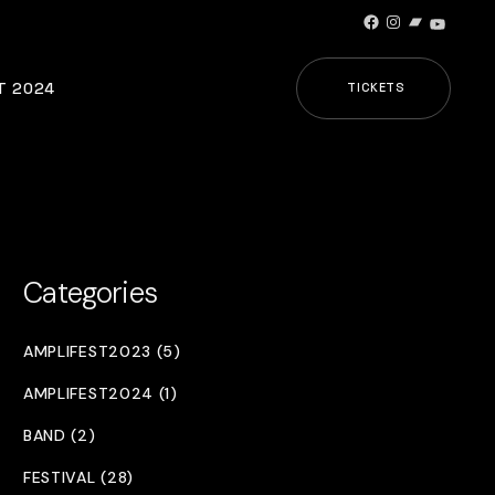
Facebook
Instagram
Bandcamp
YouTub
T 2024
TICKETS
Categories
AMPLIFEST2023 (5)
AMPLIFEST2024 (1)
BAND (2)
FESTIVAL (28)