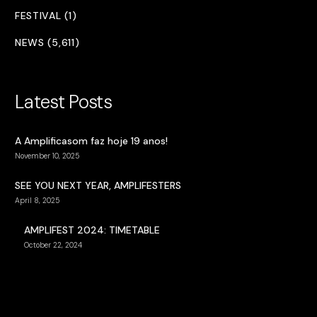
FESTIVAL (1)
NEWS (5,611)
Latest Posts
A Amplificasom faz hoje 19 anos!
November 10, 2025
SEE YOU NEXT YEAR, AMPLIFESTERS
April 8, 2025
AMPLIFEST 2024: TIMETABLE
October 22, 2024