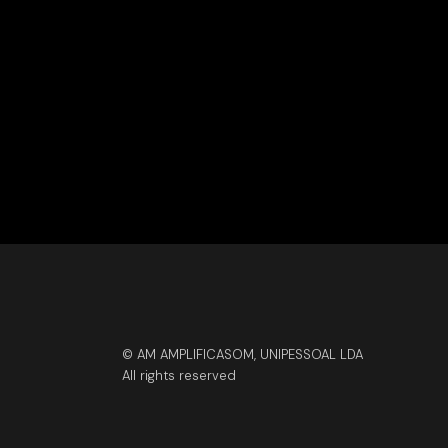
© AM AMPLIFICASOM, UNIPESSOAL LDA
All rights reserved