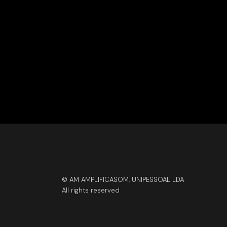
© AM AMPLIFICASOM, UNIPESSOAL LDA
All rights reserved