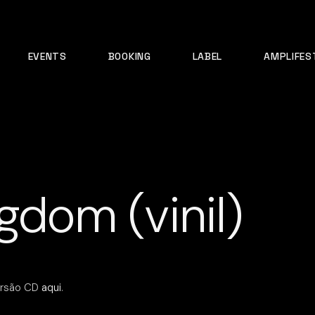
EVENTS
BOOKING
LABEL
AMPLIFES
gdom (vinil)
rsão CD
aqui
.