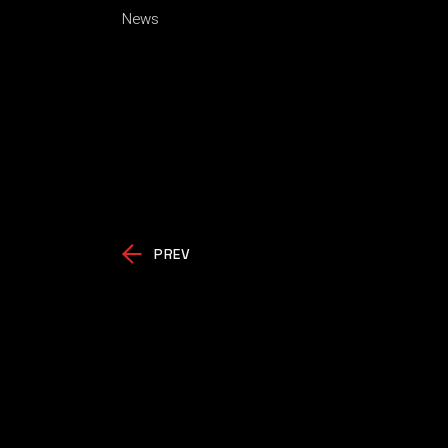
News
PREV