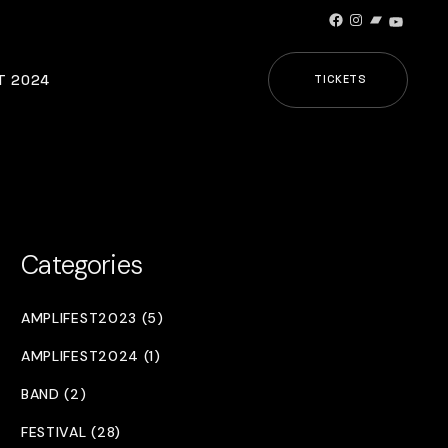
Facebook
Instagram
Bandcamp
YouTub
T 2024
TICKETS
Categories
AMPLIFEST2023 (5)
AMPLIFEST2024 (1)
BAND (2)
FESTIVAL (28)