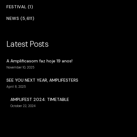
FESTIVAL (1)
NEWS (5,611)
Latest Posts
A Amplificasom faz hoje 19 anos!
November 10, 2025
SEE YOU NEXT YEAR, AMPLIFESTERS
April 8, 2025
AMPLIFEST 2024: TIMETABLE
October 22, 2024