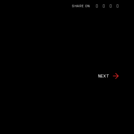
SHARE ON
NEXT