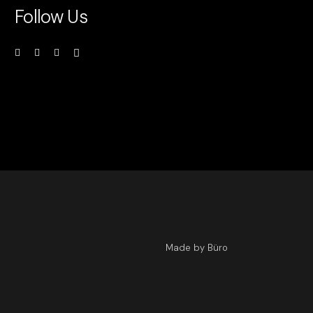
Follow Us
Made by Büro