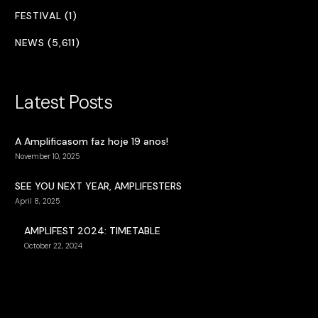
FESTIVAL (1)
NEWS (5,611)
Latest Posts
A Amplificasom faz hoje 19 anos!
November 10, 2025
SEE YOU NEXT YEAR, AMPLIFESTERS
April 8, 2025
AMPLIFEST 2024: TIMETABLE
October 22, 2024