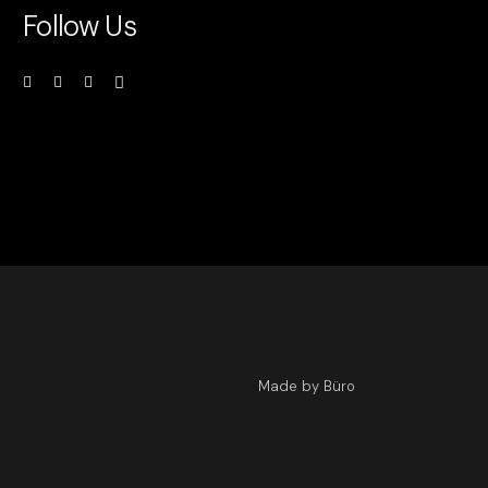
Follow Us
Made by Büro