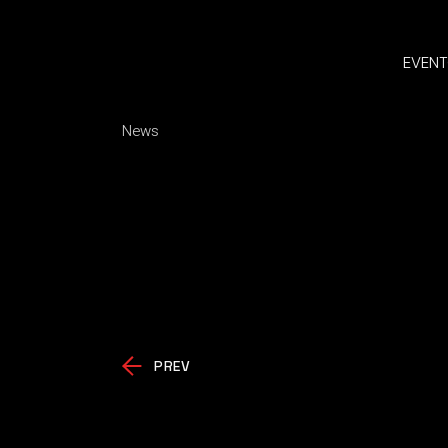
EVENT
News
PREV