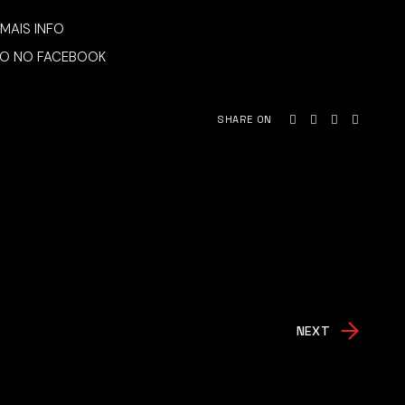
MAIS INFO
O NO FACEBOOK
SHARE ON
NEXT