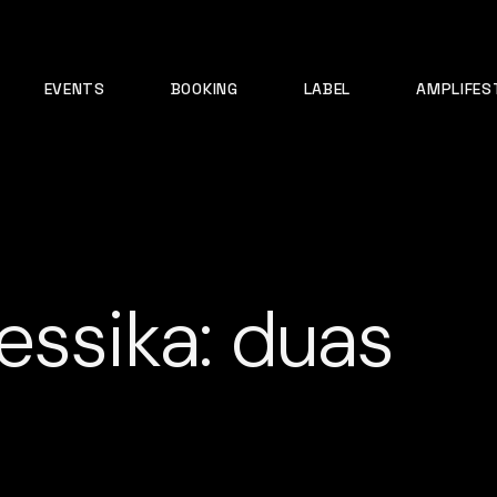
EVENTS
BOOKING
LABEL
AMPLIFES
essika: duas