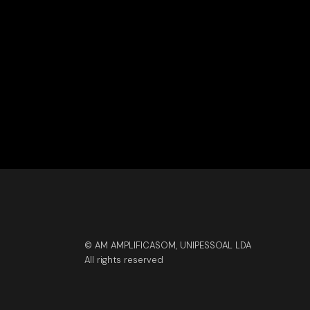
© AM AMPLIFICASOM, UNIPESSOAL LDA
All rights reserved