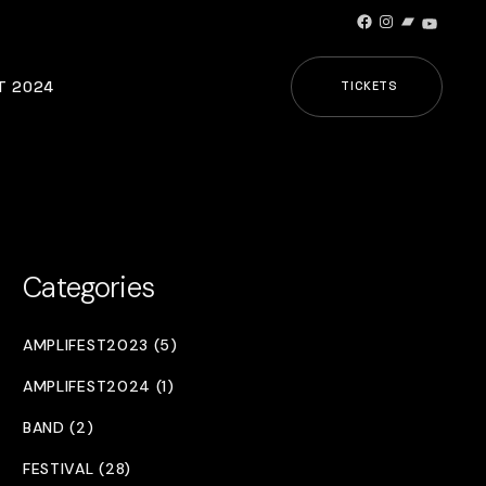
Facebook
Instagram
Bandcamp
YouTub
T 2024
TICKETS
Categories
AMPLIFEST2023 (5)
AMPLIFEST2024 (1)
BAND (2)
FESTIVAL (28)