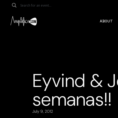
Skip
to
the
content
ABOUT
Eyvind & J
semanas!!
July 9, 2012