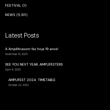
FESTIVAL (1)
NEWS (5,611)
Latest Posts
A Amplificasom faz hoje 19 anos!
November 10, 2025
SEE YOU NEXT YEAR, AMPLIFESTERS
April 8, 2025
AMPLIFEST 2024: TIMETABLE
October 22, 2024