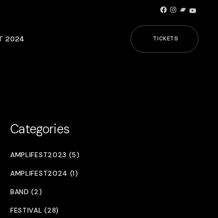
Facebook
Instagram
Bandcamp
YouTub
T 2024
TICKETS
Categories
AMPLIFEST2023 (5)
AMPLIFEST2024 (1)
BAND (2)
FESTIVAL (28)