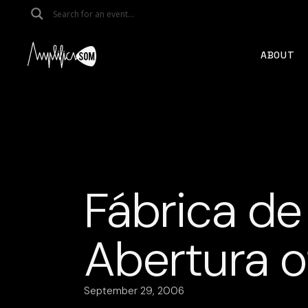
Skip
to
the
content
ABOUT
Fábrica de
Abertura of
September 29, 2006