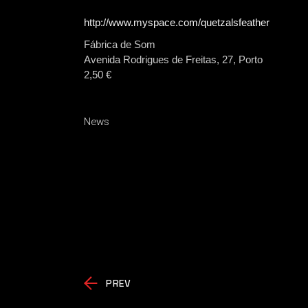
http://www.myspace.com/quetzalsfeather
Fábrica de Som
Avenida Rodrigues de Freitas, 27, Porto
2,50 €
News
PREV