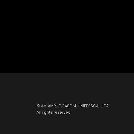
© AM AMPLIFICASOM, UNIPESSOAL LDA
All rights reserved