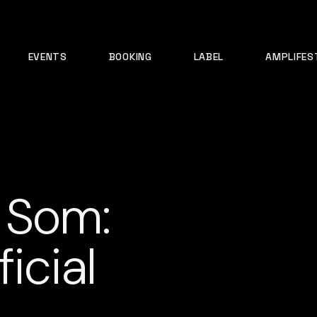
EVENTS
BOOKING
LABEL
AMPLIFES
 Som:
icial