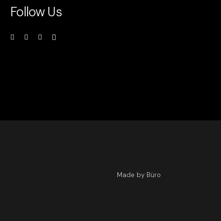
Follow Us
Made by Büro