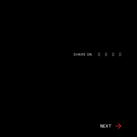
SHARE ON
NEXT