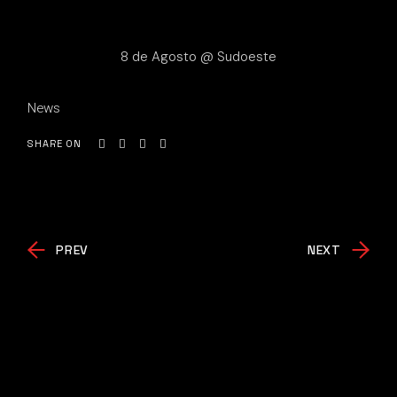
8 de Agosto @ Sudoeste
News
SHARE ON
PREV
NEXT