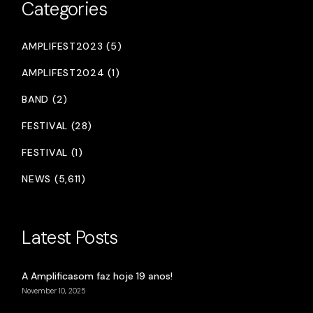
Categories
AMPLIFEST2023 (5)
AMPLIFEST2024 (1)
BAND (2)
FESTIVAL (28)
FESTIVAL (1)
NEWS (5,611)
Latest Posts
A Amplificasom faz hoje 19 anos!
November 10, 2025