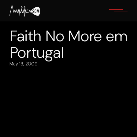
Skip
to
the
content
Faith No More em
Portugal
May 18, 2009