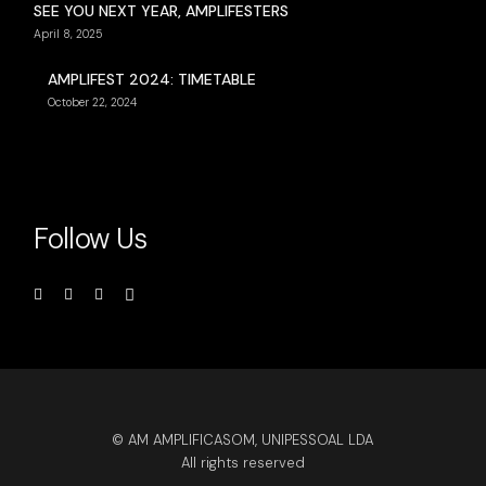
SEE YOU NEXT YEAR, AMPLIFESTERS
April 8, 2025
AMPLIFEST 2024: TIMETABLE
October 22, 2024
Follow Us
© AM AMPLIFICASOM, UNIPESSOAL LDA
All rights reserved