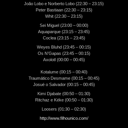
João Lobo e Norberto Lobo (22:30 – 23:15)
Peter Bastiaan (22:30 – 23:15)
Whit (22:30 – 23:15)
Sei Miguel (23:00 – 00:00)
Aquaparque (23:15 – 23:45)
Coclea (23:15 – 23:45)
Weyes Bluhd (23:45 – 00:15)
Os N’Gapas (23:45 – 00:15)
Axolotl (00:00 – 00:45)
Kotalume (00:15 – 00:40)
Traumático Desmame (00:15 – 00:45)
Josué o Salvador (00:15 – 00:45)
Kimi Djabate (00:50 – 01:30)
Ritchaz e Kéke (00:50 – 01:30)
Loosers (01:30 – 02:30)
http://www.filhounico.com/