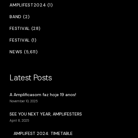
AMPLIFEST2024 (1)
BAND (2)
FESTIVAL (28)
FESTIVAL (1)
NEWS (5,611)
Latest Posts
A Amplificasom faz hoje 19 anos!
November 10, 2025
SEE YOU NEXT YEAR, AMPLIFESTERS
April 8, 2025
AMPLIFEST 2024: TIMETABLE