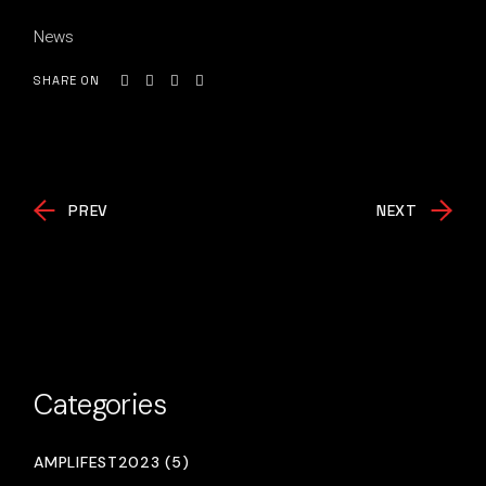
News
SHARE ON
PREV
NEXT
Categories
AMPLIFEST2023 (5)