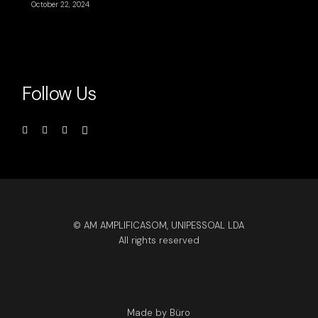
October 22, 2024
Follow Us
© AM AMPLIFICASOM, UNIPESSOAL LDA
All rights reserved
Made by Büro