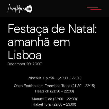
Skip
to
the
content
Festaça de Natal:
amanhã em
Lisboa
December 20, 2007
Phoebus + p.ma – (21:30 – 22:30)
Osso Exótico com Francisco Tropa (21:30 – 22:15)
Heatsick (21:30 – 22:00)
Manuel Gião (22:00 – 22:30)
Rafael Toral (22:00 – 23:00)