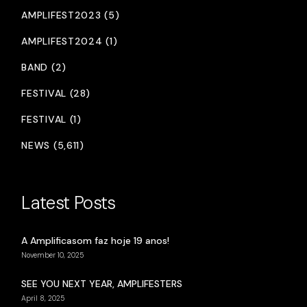
AMPLIFEST2023 (5)
AMPLIFEST2024 (1)
BAND (2)
FESTIVAL (28)
FESTIVAL (1)
NEWS (5,611)
Latest Posts
A Amplificasom faz hoje 19 anos!
November 10, 2025
SEE YOU NEXT YEAR, AMPLIFESTERS
April 8, 2025