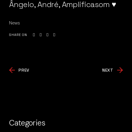
Ângelo, André, Amplificasom ♥
News
SHARE ON
PREV
NEXT
Categories