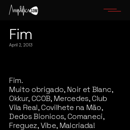
Skip
to
the
content
Fim
April 2, 2013
Fim.
Muito obrigado, Noir et Blanc,
Okkur, CCOB, Mercedes, Club
Vila Real, Covilhete na Mão,
Dedos Bionicos, Comaneci,
Freguez, Vibe, Malcriada!