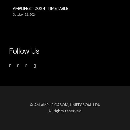
AMPLIFEST 2024: TIMETABLE
October 22, 2024
Follow Us
© AM AMPLIFICASOM, UNIPESSOAL LDA
All rights reserved