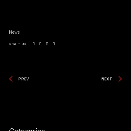
News
SHARE ON
PREV
NEXT