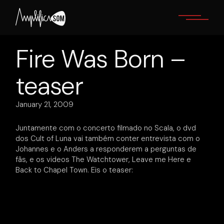
Skip
to
the
content
Fire Was Born –
teaser
January 21, 2009
Juntamente com o concerto filmado no Scala, o dvd
dos Cult of Luna vai também conter entrevista com o
Johannes e o Anders a responderem a perguntas de
fãs, e os videos The Watchtower, Leave me Here e
Back to Chapel Town. Eis o teaser: