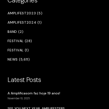
Categories
AMPLIFEST2023 (5)
AMPLIFEST2024 (1)
BAND (2)
FESTIVAL (28)
FESTIVAL (1)
NEWS (5,611)
Latest Posts
A Amplificasom faz hoje 19 anos!
November 10, 2025
SEE YOU NEXT YEAR, AMPLIFESTERS