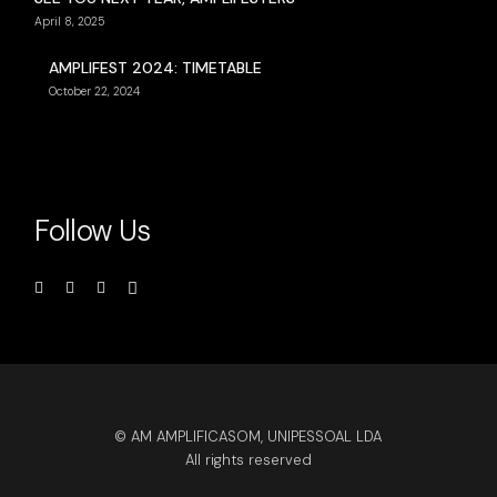
April 8, 2025
AMPLIFEST 2024: TIMETABLE
October 22, 2024
Follow Us
© AM AMPLIFICASOM, UNIPESSOAL LDA
All rights reserved