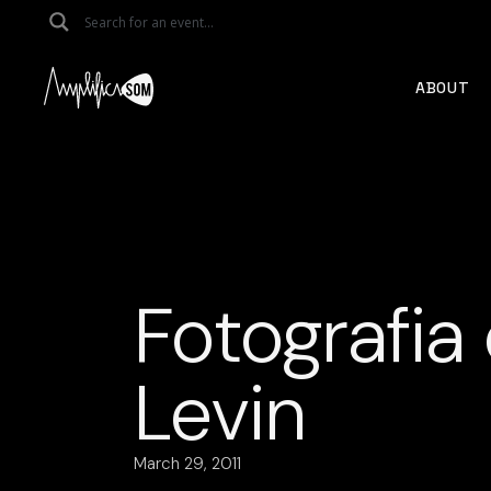
Skip
to
the
content
ABOUT
Fotografia
Levin
March 29, 2011