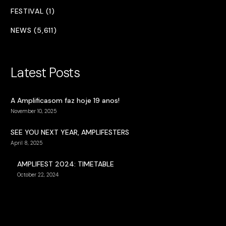
FESTIVAL (1)
NEWS (5,611)
Latest Posts
A Amplificasom faz hoje 19 anos!
November 10, 2025
SEE YOU NEXT YEAR, AMPLIFESTERS
April 8, 2025
AMPLIFEST 2024: TIMETABLE
October 22, 2024