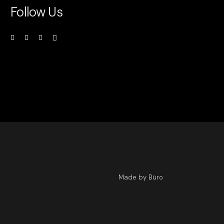
Follow Us
Made by Büro