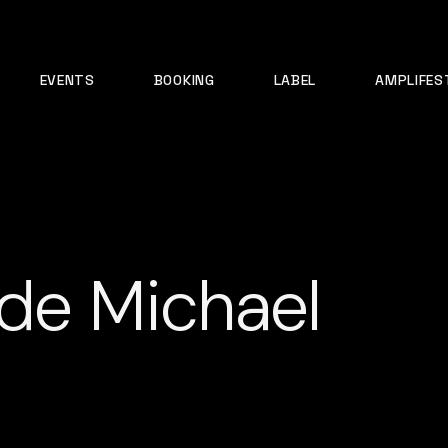
EVENTS
BOOKING
LABEL
AMPLIFES
 de Michael