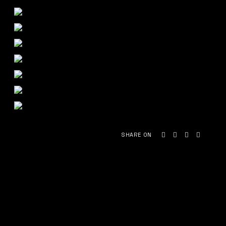
SHARE ON