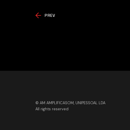
PREV
© AM AMPLIFICASOM, UNIPESSOAL LDA
All rights reserved