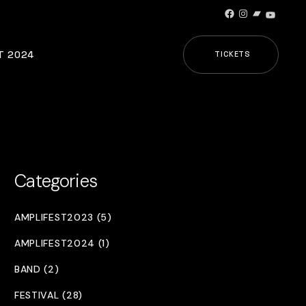
Facebook
Instagram
Bandcamp
YouTub
T 2024
TICKETS
Categories
AMPLIFEST2023 (5)
AMPLIFEST2024 (1)
BAND (2)
FESTIVAL (28)