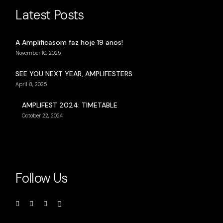
Latest Posts
A Amplificasom faz hoje 19 anos!
November 10, 2025
SEE YOU NEXT YEAR, AMPLIFESTERS
April 8, 2025
AMPLIFEST 2024: TIMETABLE
October 22, 2024
Follow Us