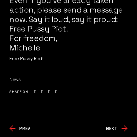
Even if you’ve already taken
action, please send a message
now. Say it loud, say it proud:
Free Pussy Riot!
For freedom,
Michelle
Free Pussy Riot!
News
SHARE ON
PREV
NEXT