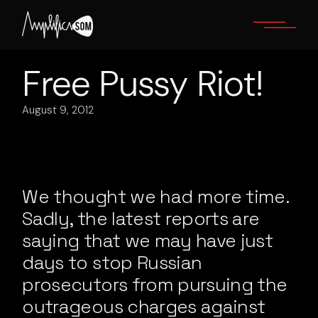
Skip
to
the
content
Free Pussy Riot!
August 9, 2012
We thought we had more time.
Sadly, the latest reports are
saying that we may have just
days to stop Russian
prosecutors from pursuing the
outrageous charges against