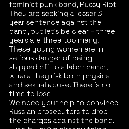
feminist punk band, Pussy Riot.
They are seeking a lesser 3-
year sentence against the
band, but let’s be clear – three
years are three too many.
These young women are in
serious danger of being
shipped off to a labor camp,
where they risk both physical
and sexual abuse. There is no
time to lose.
We need your help to convince
Russian prosecutors to drop
the charges against the band.