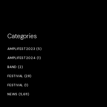
Categories
AMPLIFEST2023 (5)
AMPLIFEST2024 (1)
BAND (2)
FESTIVAL (28)
FESTIVAL (1)
NEWS (5,611)