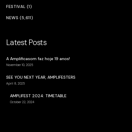
FESTIVAL (1)
NEWS (5,611)
Latest Posts
A Amplificasom faz hoje 19 anos!
November 10, 2025
SEE YOU NEXT YEAR, AMPLIFESTERS
April 8, 2025
AMPLIFEST 2024: TIMETABLE
October 22, 2024