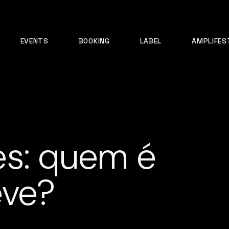
EVENTS
BOOKING
LABEL
AMPLIFES
es: quem é
eve?