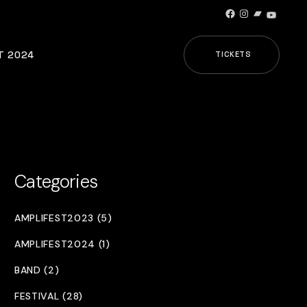
Facebook
Instagram
Bandcamp
YouTub
T 2024
TICKETS
Categories
AMPLIFEST2023 (5)
AMPLIFEST2024 (1)
BAND (2)
FESTIVAL (28)