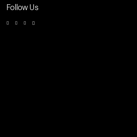
Follow Us