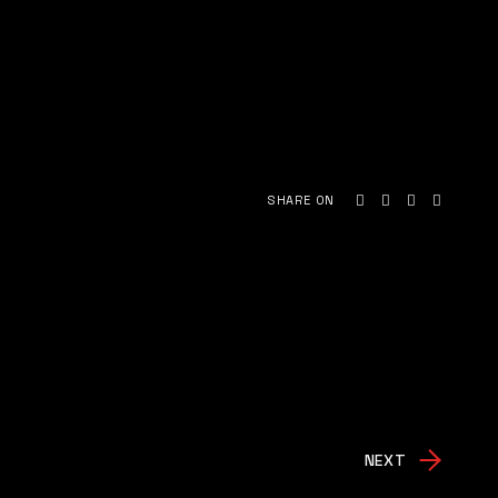
SHARE ON
NEXT