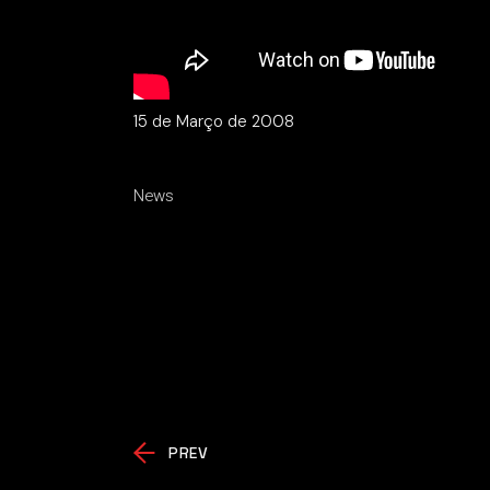
15 de Março de 2008
News
PREV