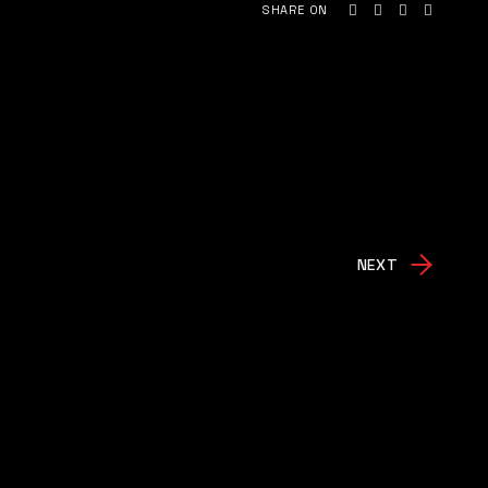
SHARE ON
NEXT