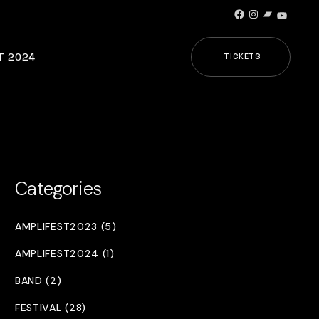
Facebook
Instagram
Bandcamp
YouTub
T 2024
TICKETS
Categories
AMPLIFEST2023 (5)
AMPLIFEST2024 (1)
BAND (2)
FESTIVAL (28)