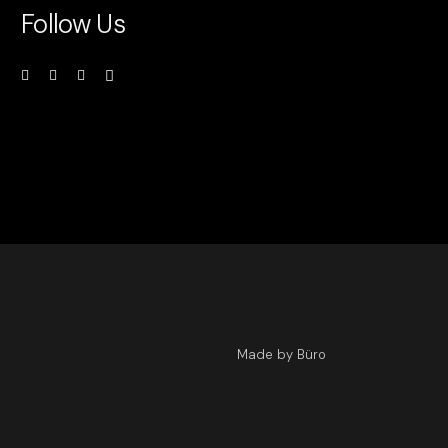
Follow Us
Made by Büro