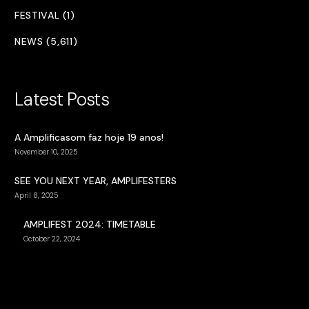
FESTIVAL (1)
NEWS (5,611)
Latest Posts
A Amplificasom faz hoje 19 anos!
November 10, 2025
SEE YOU NEXT YEAR, AMPLIFESTERS
April 8, 2025
AMPLIFEST 2024: TIMETABLE
October 22, 2024