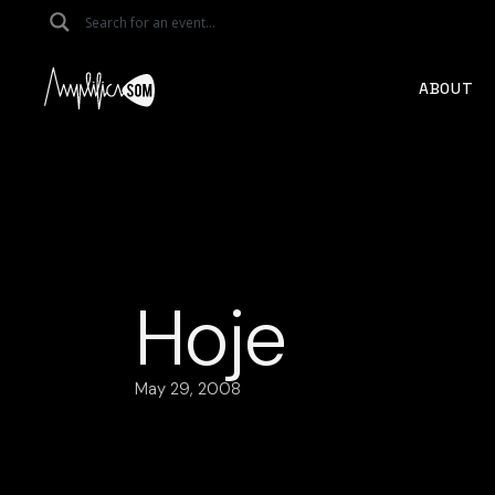
Skip
to
the
content
ABOUT
Hoje
May 29, 2008