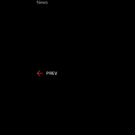
News
PREV