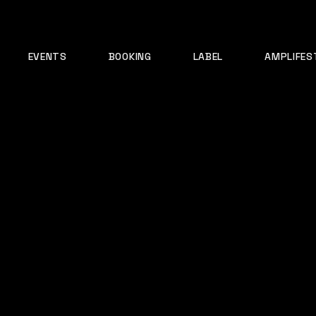
EVENTS
BOOKING
LABEL
AMPLIFES