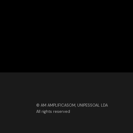
© AM AMPLIFICASOM, UNIPESSOAL LDA
All rights reserved