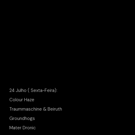
24 Julho ( Sexta-Feira):
Colour Haze
Traummaschine & Beiruth
Groundhogs
Mater Dronic