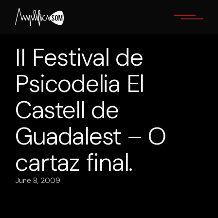
Skip
to
the
content
II Festival de
Psicodelia El
Castell de
Guadalest – O
cartaz final.
June 8, 2009