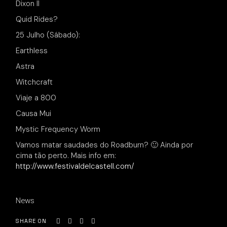
Dixon II
Quid Rides?
25 Julho (Sábado):
Earthless
Astra
Witchcraft
Viaje a 800
Causa Mui
Mystic Frequency Worm
Vamos matar saudades do Roadburn? 🙂 Ainda por
cima tão perto. Mais info em:
http://www.festivaldelcastell.com/
News
SHARE ON