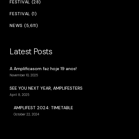
FESTIVAL (28)
FESTIVAL (1)
NEWS (5,611)
Latest Posts
A Amplificasom faz hoje 19 anos!
November 10, 2025
SEE YOU NEXT YEAR, AMPLIFESTERS
April 8, 2025
AMPLIFEST 2024: TIMETABLE
October 22, 2024