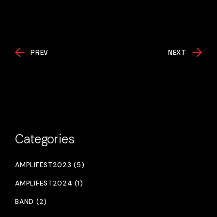
PREV
NEXT
Categories
AMPLIFEST2023 (5)
AMPLIFEST2024 (1)
BAND (2)