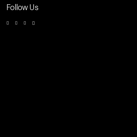
Follow Us