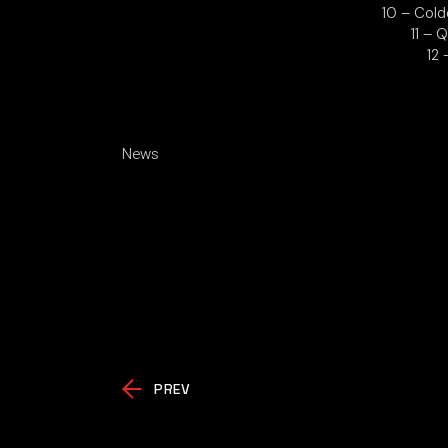
10 – Cold
11 – 
12
News
PREV