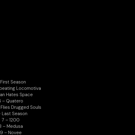
 First Season
tbeating Locomotiva
Man Hates Space
4 – Quatero
 Flies Drugged Souls
– Last Season
7 – 1200
8 – Medusa
9 – Novee