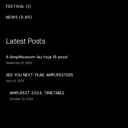
FESTIVAL (1)
NEWS (5,611)
Latest Posts
A Amplificasom faz hoje 19 anos!
November 10, 2025
SEE YOU NEXT YEAR, AMPLIFESTERS
April 8, 2025
AMPLIFEST 2024: TIMETABLE
October 22, 2024