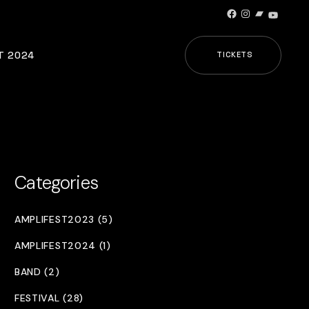
Facebook
Instagram
Bandcamp
YouTub
T 2024
TICKETS
Categories
AMPLIFEST2023 (5)
AMPLIFEST2024 (1)
BAND (2)
FESTIVAL (28)