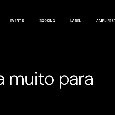
EVENTS
BOOKING
LABEL
AMPLIFES
ta muito para