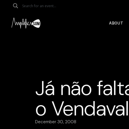
Skip
to
the
content
ABOUT
Já não fal
o Vendaval
December 30, 2008