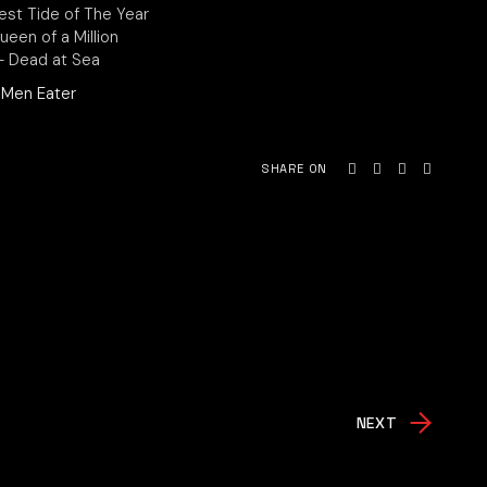
est Tide of The Year
Queen of a Million
 – Dead at Sea
Men Eater
SHARE ON
NEXT