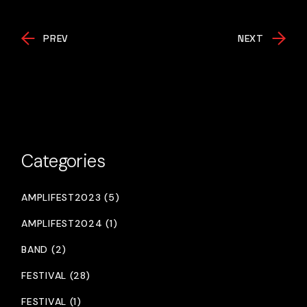
PREV
NEXT
Categories
AMPLIFEST2023 (5)
AMPLIFEST2024 (1)
BAND (2)
FESTIVAL (28)
FESTIVAL (1)