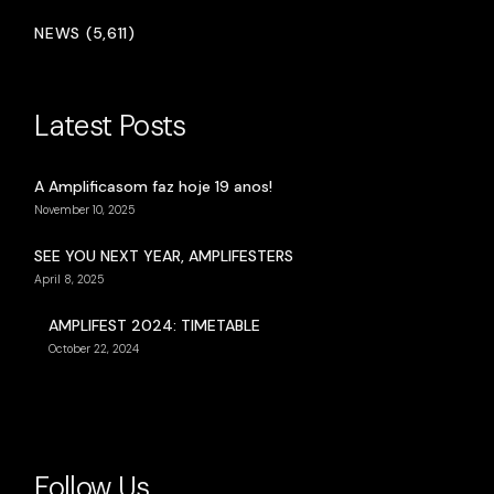
NEWS (5,611)
Latest Posts
A Amplificasom faz hoje 19 anos!
November 10, 2025
SEE YOU NEXT YEAR, AMPLIFESTERS
April 8, 2025
AMPLIFEST 2024: TIMETABLE
October 22, 2024
Follow Us