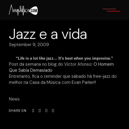
Skip
to
the
content
Jazz e a vida
September 9, 2009
“Life is a lot like jazz… It’s best when you improvise.”
Post da semana no blog do Victor Afonso:
O Homem
Que Sabia Demasiado
Entretanto, fica o reminder que sábado há free-jazz do
melhor na Casa da Música com Evan Parker!!
News
SHARE ON