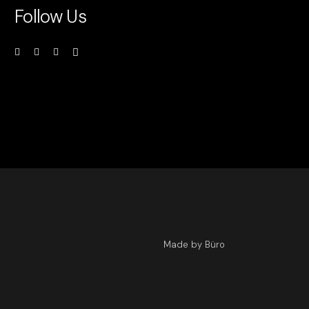
Follow Us
Made by Büro