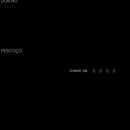
DOR NO
PESCOÇO
SHARE ON