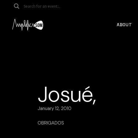
Skip
to
the
content
ABOUT
Josué,
January 12, 2010
OBRIGADOS