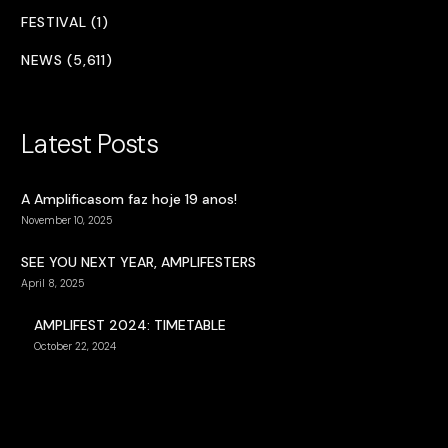
FESTIVAL (1)
NEWS (5,611)
Latest Posts
A Amplificasom faz hoje 19 anos!
November 10, 2025
SEE YOU NEXT YEAR, AMPLIFESTERS
April 8, 2025
AMPLIFEST 2024: TIMETABLE
October 22, 2024