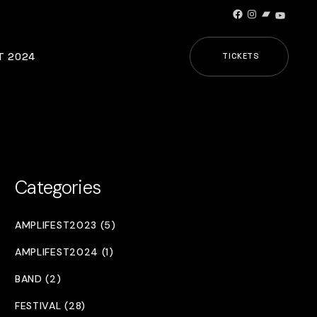
Facebook
Instagram
Bandcamp
YouTub
T 2024
TICKETS
Categories
AMPLIFEST2023 (5)
AMPLIFEST2024 (1)
BAND (2)
FESTIVAL (28)