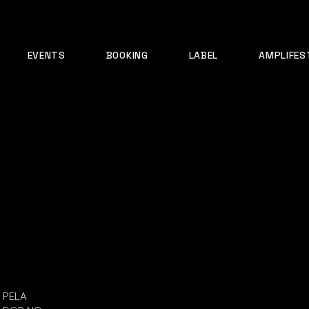
EVENTS
BOOKING
LABEL
AMPLIFES
PELA