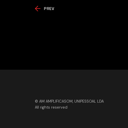
PREV
© AM AMPLIFICASOM, UNIPESSOAL LDA
All rights reserved