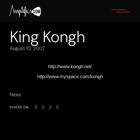
Skip
to
the
content
King Kongh
August 10, 2007
http://www.kongh.net/
http://www.myspace.com/kongh
News
SHARE ON