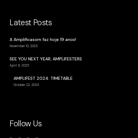
Latest Posts
A Amplificasom faz hoje 19 anos!
November 10, 2025
SEE YOU NEXT YEAR, AMPLIFESTERS
April 8, 2025
AMPLIFEST 2024: TIMETABLE
October 22, 2024
Follow Us