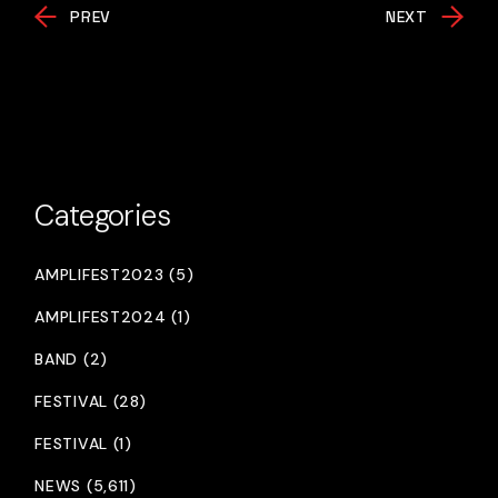
PREV
NEXT
Categories
AMPLIFEST2023 (5)
AMPLIFEST2024 (1)
BAND (2)
FESTIVAL (28)
FESTIVAL (1)
NEWS (5,611)