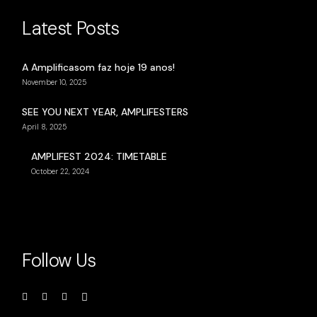
Latest Posts
A Amplificasom faz hoje 19 anos!
November 10, 2025
SEE YOU NEXT YEAR, AMPLIFESTERS
April 8, 2025
AMPLIFEST 2024: TIMETABLE
October 22, 2024
Follow Us