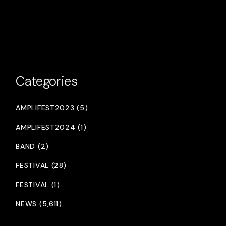
Categories
AMPLIFEST2023 (5)
AMPLIFEST2024 (1)
BAND (2)
FESTIVAL (28)
FESTIVAL (1)
NEWS (5,611)