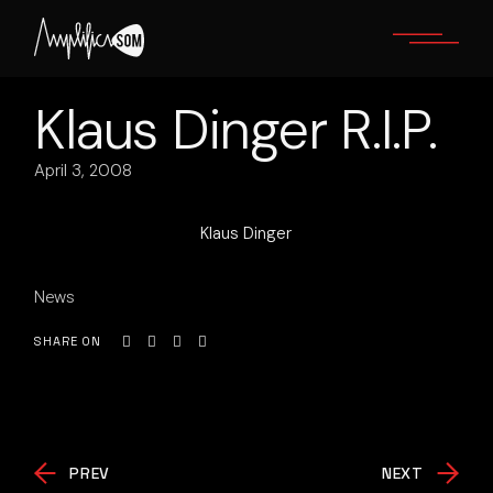
Skip
to
the
content
Klaus Dinger R.I.P.
April 3, 2008
Klaus Dinger
News
SHARE ON
PREV
NEXT