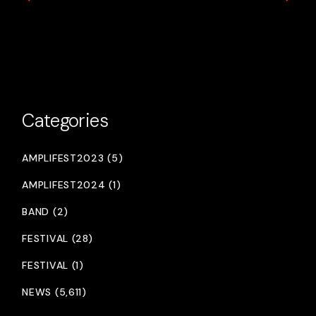
Categories
AMPLIFEST2023 (5)
AMPLIFEST2024 (1)
BAND (2)
FESTIVAL (28)
FESTIVAL (1)
NEWS (5,611)