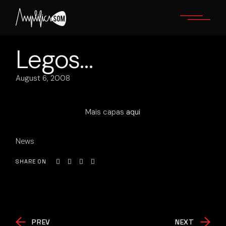
Skip
to
the
content
Legos…
August 6, 2008
Mais capas
aqui
News
SHARE ON
PREV
NEXT