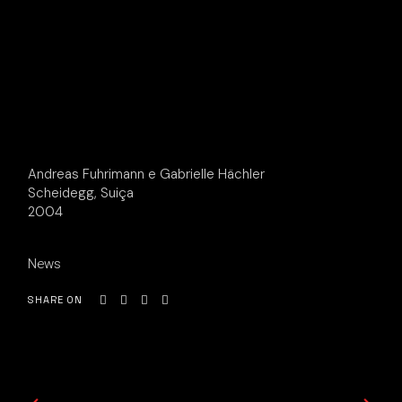
Andreas Fuhrimann e Gabrielle Hächler
Scheidegg, Suiça
2004
News
SHARE ON