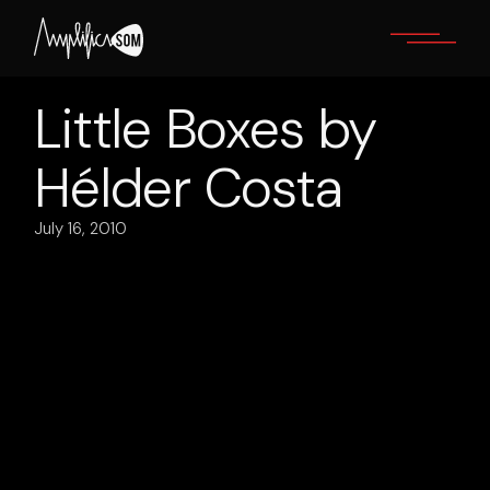
Skip
to
the
content
Little Boxes by
Hélder Costa
July 16, 2010