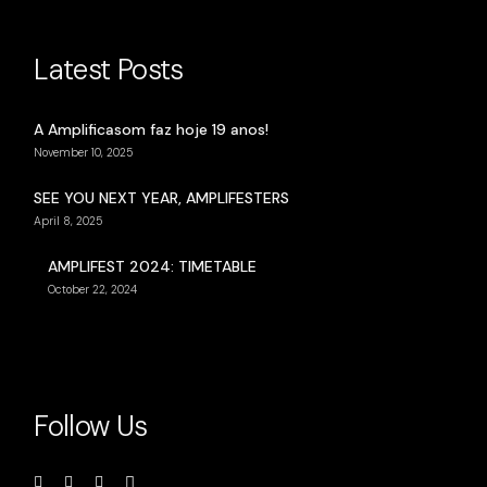
Latest Posts
A Amplificasom faz hoje 19 anos!
November 10, 2025
SEE YOU NEXT YEAR, AMPLIFESTERS
April 8, 2025
AMPLIFEST 2024: TIMETABLE
October 22, 2024
Follow Us