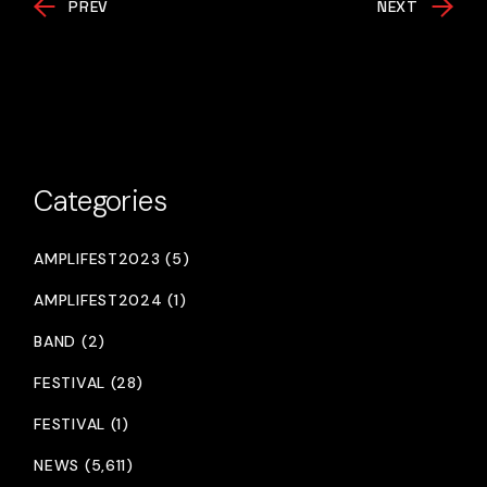
PREV
NEXT
Categories
AMPLIFEST2023 (5)
AMPLIFEST2024 (1)
BAND (2)
FESTIVAL (28)
FESTIVAL (1)
NEWS (5,611)