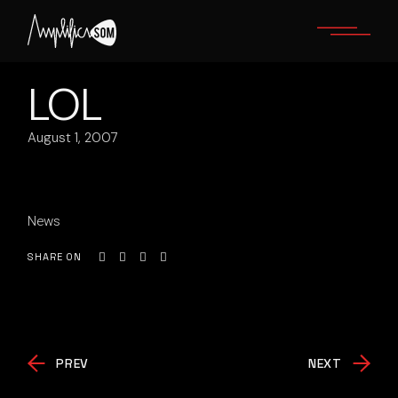
Skip
to
the
content
LOL
August 1, 2007
News
SHARE ON
PREV
NEXT