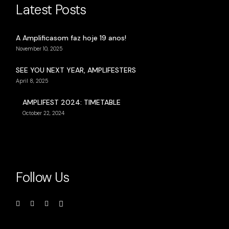
Latest Posts
A Amplificasom faz hoje 19 anos!
November 10, 2025
SEE YOU NEXT YEAR, AMPLIFESTERS
April 8, 2025
AMPLIFEST 2024: TIMETABLE
October 22, 2024
Follow Us