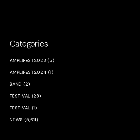
Categories
AMPLIFEST2023 (5)
AMPLIFEST2024 (1)
BAND (2)
FESTIVAL (28)
FESTIVAL (1)
NEWS (5,611)