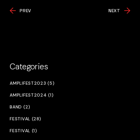
PREV
NEXT
Categories
AMPLIFEST2023 (5)
AMPLIFEST2024 (1)
BAND (2)
FESTIVAL (28)
FESTIVAL (1)