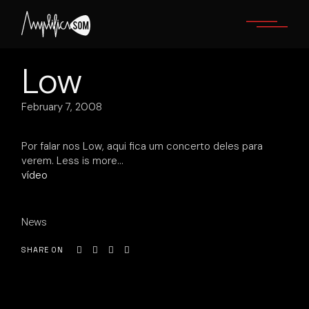
Skip
to
the
content
Low
February 7, 2008
Por falar nos Low, aqui fica um concerto deles para
verem. Less is more…
vídeo
News
SHARE ON