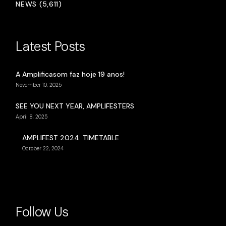
NEWS (5,611)
Latest Posts
A Amplificasom faz hoje 19 anos!
November 10, 2025
SEE YOU NEXT YEAR, AMPLIFESTERS
April 8, 2025
AMPLIFEST 2024: TIMETABLE
October 22, 2024
Follow Us