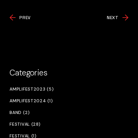
PREV
NEXT
Categories
AMPLIFEST2023 (5)
AMPLIFEST2024 (1)
BAND (2)
FESTIVAL (28)
FESTIVAL (1)