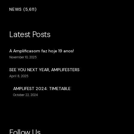
NEWS (5,611)
Latest Posts
A Amplificasom faz hoje 19 anos!
November 10, 2025
SEE YOU NEXT YEAR, AMPLIFESTERS
April 8, 2025
AMPLIFEST 2024: TIMETABLE
October 22, 2024
Follow Us