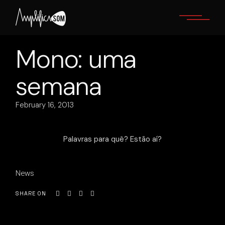
Skip
to
the
content
Mono: uma
semana
February 16, 2013
Palavras para quê? Estão aí?
News
SHARE ON