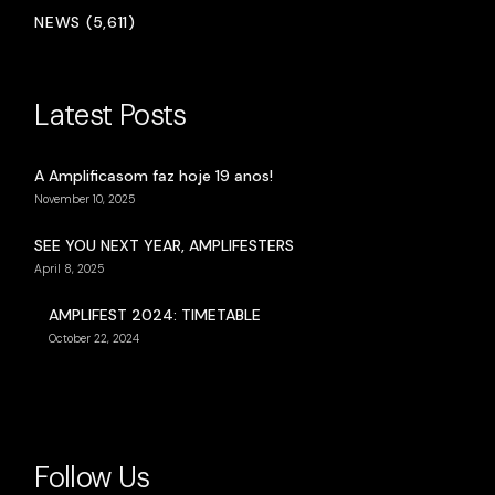
NEWS (5,611)
Latest Posts
A Amplificasom faz hoje 19 anos!
November 10, 2025
SEE YOU NEXT YEAR, AMPLIFESTERS
April 8, 2025
AMPLIFEST 2024: TIMETABLE
October 22, 2024
Follow Us