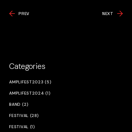
PREV
NEXT
Categories
AMPLIFEST2023 (5)
AMPLIFEST2024 (1)
BAND (2)
FESTIVAL (28)
FESTIVAL (1)