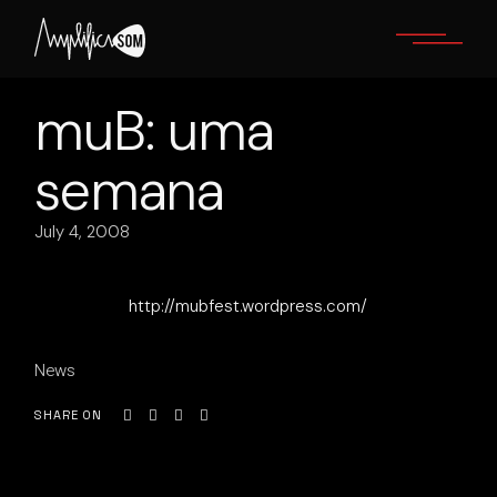
Skip
to
the
content
muB: uma
semana
July 4, 2008
http://mubfest.wordpress.com/
News
SHARE ON