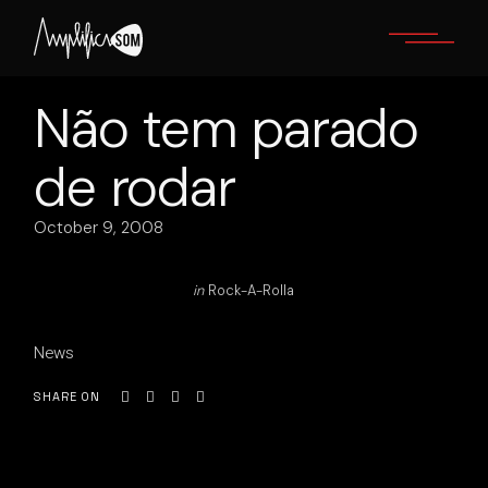
Skip
to
the
content
Não tem parado
de rodar
October 9, 2008
in
Rock-A-Rolla
News
SHARE ON