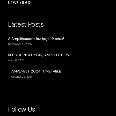
NEWS (5,611)
Latest Posts
A Amplificasom faz hoje 19 anos!
November 10, 2025
SEE YOU NEXT YEAR, AMPLIFESTERS
April 8, 2025
AMPLIFEST 2024: TIMETABLE
October 22, 2024
Follow Us