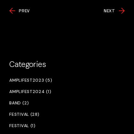
PREV
NEXT
Categories
AMPLIFEST2023 (5)
AMPLIFEST2024 (1)
BAND (2)
FESTIVAL (28)
FESTIVAL (1)