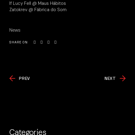
If Lucy Fell @ Maus Hábitos
Zatokrev @ Fábrica do Som
News
SHARE ON
PREV
NEXT
Categories