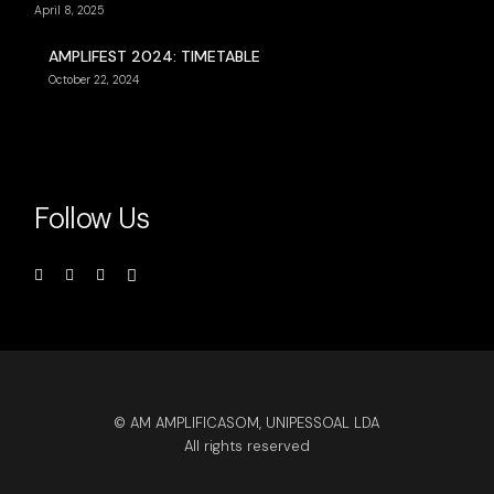
April 8, 2025
AMPLIFEST 2024: TIMETABLE
October 22, 2024
Follow Us
© AM AMPLIFICASOM, UNIPESSOAL LDA
All rights reserved