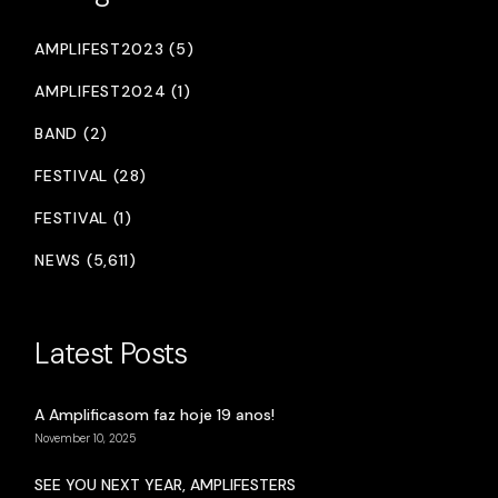
AMPLIFEST2023 (5)
AMPLIFEST2024 (1)
BAND (2)
FESTIVAL (28)
FESTIVAL (1)
NEWS (5,611)
Latest Posts
A Amplificasom faz hoje 19 anos!
November 10, 2025
SEE YOU NEXT YEAR, AMPLIFESTERS