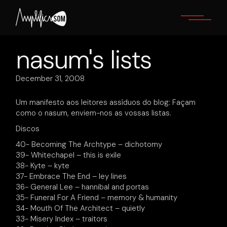
Skip
to
the
content
nasum's lists
December 31, 2008
Um manifesto aos leitores assíduos do blog: Façam
como o nasum, enviem-nos as vossas listas.
Discos
40- Becoming The Archtype – dichotomy
39- Whitechapel – this is exile
38- Kyte – kyte
37- Embrace The End – ley lines
36- General Lee – hannibal and portas
35- Funeral For A Friend – memory & humanity
34- Mouth Of The Architect – quietly
33- Misery Index – traitors