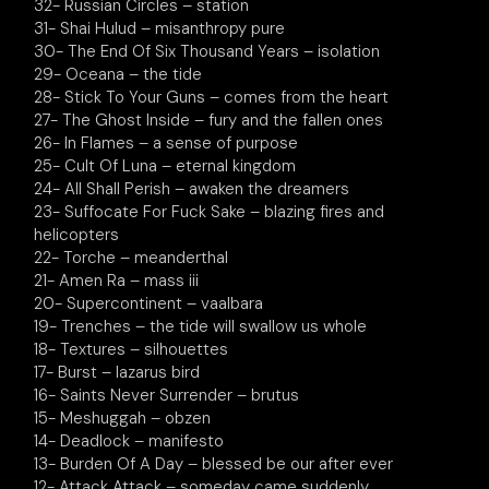
32- Russian Circles – station
31- Shai Hulud – misanthropy pure
30- The End Of Six Thousand Years – isolation
29- Oceana – the tide
28- Stick To Your Guns – comes from the heart
27- The Ghost Inside – fury and the fallen ones
26- In Flames – a sense of purpose
25- Cult Of Luna – eternal kingdom
24- All Shall Perish – awaken the dreamers
23- Suffocate For Fuck Sake – blazing fires and
helicopters
22- Torche – meanderthal
21- Amen Ra – mass iii
20- Supercontinent – vaalbara
19- Trenches – the tide will swallow us whole
18- Textures – silhouettes
17- Burst – lazarus bird
16- Saints Never Surrender – brutus
15- Meshuggah – obzen
14- Deadlock – manifesto
13- Burden Of A Day – blessed be our after ever
12- Attack Attack – someday came suddenly