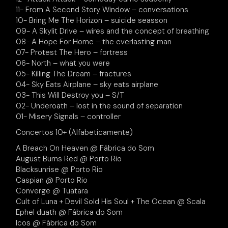
11- From A Second Story Window – conversations
10- Bring Me The Horizon – suicide seasson
09- A Skylit Drive – wires and the concept of breathing
08- A Hope For Home – the everlasting man
07- Protest The Hero – fortress
06- North – what you were
05- Killing The Dream – fractures
04- Sky Eats Airplane – sky eats airplane
03- This Will Destroy you – S/T
02- Underoath – lost in the sound of separation
01- Misery Signals – controller
Concertos 10+ (Alfabeticamente)
A Breach On Heaven @ Fábrica do Som
August Burns Red @ Porto Rio
Blacksunrise @ Porto Rio
Caspian @ Porto Rio
Converge @ Tuatara
Cult of Luna + Devil Sold His Soul + The Ocean @ Scala
Ephel duath @ Fábrica do Som
Icos @ Fábrica do Som