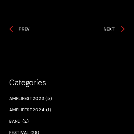
PREV
NEXT
Categories
AMPLIFEST2023 (5)
AMPLIFEST2024 (1)
BAND (2)
FESTIVAL (28)