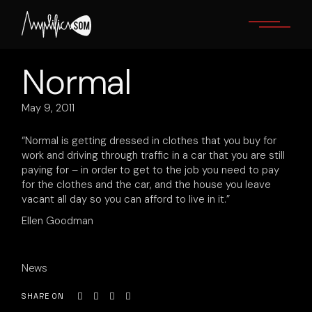
Skip
to
the
content
Normal
May 9, 2011
“Normal is getting dressed in clothes that you buy for
work and driving through traffic in a car that you are still
paying for – in order to get to the job you need to pay
for the clothes and the car, and the house you leave
vacant all day so you can afford to live in it.”
Ellen Goodman
News
SHARE ON