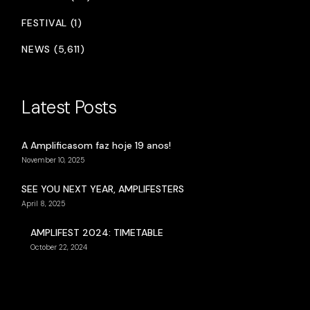
FESTIVAL (1)
NEWS (5,611)
Latest Posts
A Amplificasom faz hoje 19 anos!
November 10, 2025
SEE YOU NEXT YEAR, AMPLIFESTERS
April 8, 2025
AMPLIFEST 2024: TIMETABLE
October 22, 2024