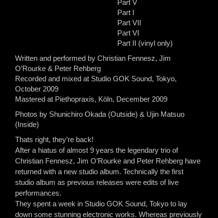
Part V
Part I
Part VII
Part VI
Part II (vinyl only)
Written and performed by Christian Fennesz, Jim
O’Rourke & Peter Rehberg
Recorded and mixed at Studio GOK Sound, Tokyo,
October 2009
Mastered at Piethopraxis, Köln, December 2009
Photos by Shunichiro Okada (Outside) & Ujin Matsuo
(Inside)
Thats right, they’re back!
After a hiatus of almost 9 years the legendary trio of
Christian Fennesz, Jim O’Rourke and Peter Rehberg have
returned with a new studio album. Technically the first
studio album as previous releases were edits of live
performances.
They spent a week in Studio GOK Sound, Tokyo to lay
down some stunning electronic works. Whereas previously