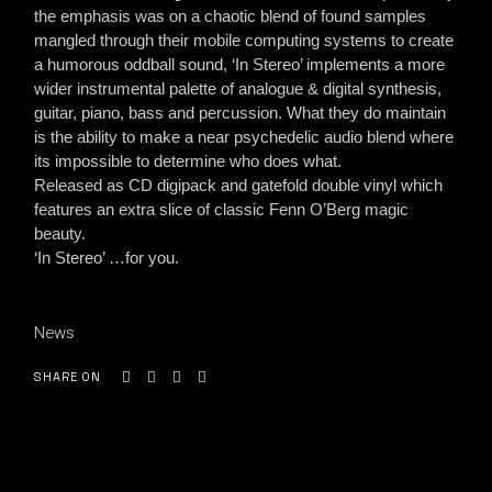
the emphasis was on a chaotic blend of found samples
mangled through their mobile computing systems to create
a humorous oddball sound, ‘In Stereo’ implements a more
wider instrumental palette of analogue & digital synthesis,
guitar, piano, bass and percussion. What they do maintain
is the ability to make a near psychedelic audio blend where
its impossible to determine who does what.
Released as CD digipack and gatefold double vinyl which
features an extra slice of classic Fenn O’Berg magic
beauty.
‘In Stereo’ …for you.
News
SHARE ON