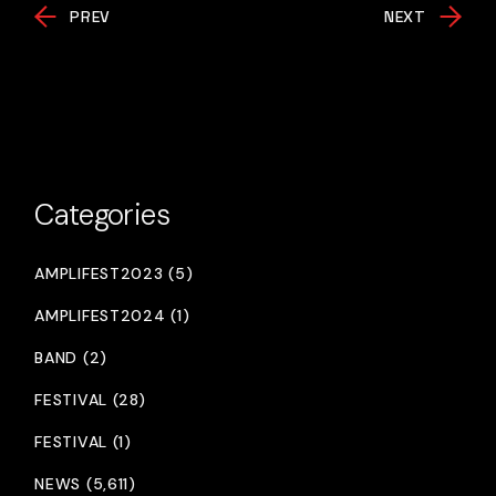
PREV
NEXT
Categories
AMPLIFEST2023 (5)
AMPLIFEST2024 (1)
BAND (2)
FESTIVAL (28)
FESTIVAL (1)
NEWS (5,611)