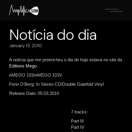
Skip
to
the
content
Notícia do dia
January 13, 2010
A notícia que me preencheu o dia de hoje estava no site da
Editions Mego
.
eMEGO 103/eMEGO 103V
Fenn O’Berg: In Stereo CD/Double Gatefold Vinyl
Release Date: 05.03.2010
7 tracks:
Part III
Part IV