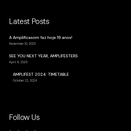
Latest Posts
A Amplificasom faz hoje 19 anos!
November 10, 2025
SEE YOU NEXT YEAR, AMPLIFESTERS
April 8, 2025
AMPLIFEST 2024: TIMETABLE
October 22, 2024
Follow Us