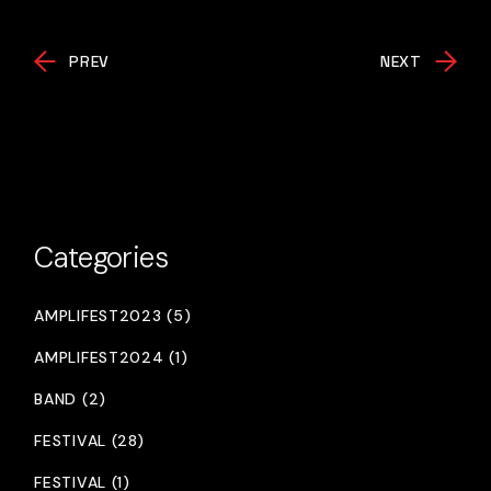
PREV
NEXT
Categories
AMPLIFEST2023 (5)
AMPLIFEST2024 (1)
BAND (2)
FESTIVAL (28)
FESTIVAL (1)