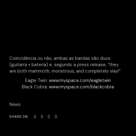
Coincidência ou não, ambas as bandas são duos
(guitarra + bateria) e, segundo a press release, “they
are both mammoth, monstrous, and completely slay!”
Eagle Twin:
www.myspace.com/eagletwin
Black Cobra:
www.myspace.com/blackcobra
News
SHARE ON