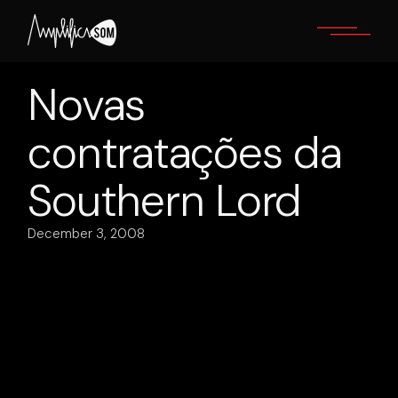
Skip
to
the
content
Novas
contratações da
Southern Lord
December 3, 2008