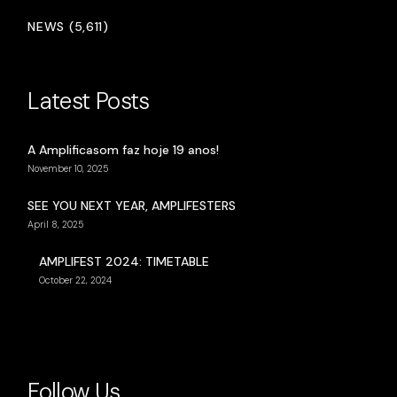
NEWS (5,611)
Latest Posts
A Amplificasom faz hoje 19 anos!
November 10, 2025
SEE YOU NEXT YEAR, AMPLIFESTERS
April 8, 2025
AMPLIFEST 2024: TIMETABLE
October 22, 2024
Follow Us