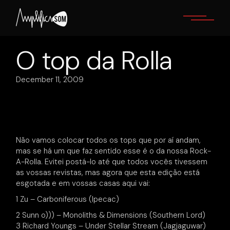
Skip
to
the
content
O top da Rolla
December 11, 2009
Não vamos colocar todos os tops que por aí andam,
mas se há um que faz sentido esse é o da nossa Rock-
A-Rolla. Evitei postá-lo até que todos vocês tivessem
as vossas revistas, mas agora que esta edição está
esgotada e em vossas casas aqui vai:
1 Zu – Carboniferous (Ipecac)
2 Sunn o))) – Monoliths & Dimensions (Southern Lord)
3 Richard Youngs – Under Stellar Stream (Jagjaguwar)