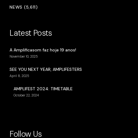
NEWS (5,611)
Latest Posts
A Amplificasom faz hoje 19 anos!
November 10, 2025
SEE YOU NEXT YEAR, AMPLIFESTERS
April 8, 2025
AMPLIFEST 2024: TIMETABLE
October 22, 2024
Follow Us