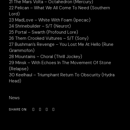
21 The Mars Volta – Octahedron (Mercury)
22 Pelican – What We All Come To Need (Southern
Lord)
23 MadLove – White With Foam (Ipecac)
24 Shrinebuilder – S/T (Neurot)
25 Portal – Swarth (Profound Lore)
26 Them Crooked Vultures – S/T (Sony)
27 Bushman’s Revenge – You Lost Me At Hello (Rune
Grammofon)
28 Mountains – Choral (Thrill Jockey)
29 Minsk – With Echoes In The Movement Of Stone
(Relapse)
30 Keelhaul – Triumphant Return To Obscurity (Hydra
Head)
News
SHARE ON