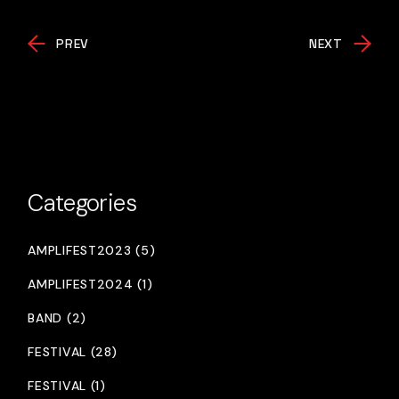
PREV
NEXT
Categories
AMPLIFEST2023 (5)
AMPLIFEST2024 (1)
BAND (2)
FESTIVAL (28)
FESTIVAL (1)