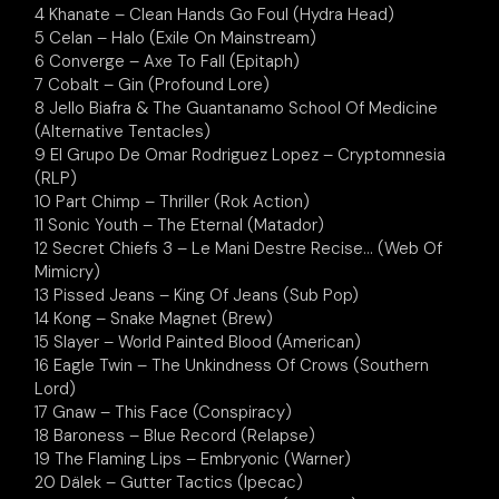
4 Khanate – Clean Hands Go Foul (Hydra Head)
5 Celan – Halo (Exile On Mainstream)
6 Converge – Axe To Fall (Epitaph)
7 Cobalt – Gin (Profound Lore)
8 Jello Biafra & The Guantanamo School Of Medicine
(Alternative Tentacles)
9 El Grupo De Omar Rodriguez Lopez – Cryptomnesia
(RLP)
10 Part Chimp – Thriller (Rok Action)
11 Sonic Youth – The Eternal (Matador)
12 Secret Chiefs 3 – Le Mani Destre Recise… (Web Of
Mimicry)
13 Pissed Jeans – King Of Jeans (Sub Pop)
14 Kong – Snake Magnet (Brew)
15 Slayer – World Painted Blood (American)
16 Eagle Twin – The Unkindness Of Crows (Southern
Lord)
17 Gnaw – This Face (Conspiracy)
18 Baroness – Blue Record (Relapse)
19 The Flaming Lips – Embryonic (Warner)
20 Dälek – Gutter Tactics (Ipecac)