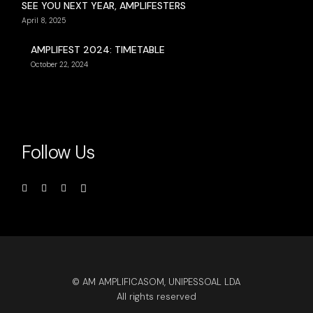
SEE YOU NEXT YEAR, AMPLIFESTERS
April 8, 2025
AMPLIFEST 2024: TIMETABLE
October 22, 2024
Follow Us
© AM AMPLIFICASOM, UNIPESSOAL LDA
All rights reserved