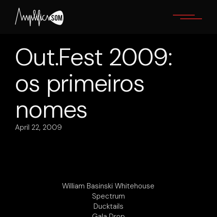
Skip
to
the
content
Out.Fest 2009:
os primeiros
nomes
April 22, 2009
William Basinski Whitehouse
Spectrum
Ducktails
Gala Drop