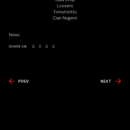
Loosers
Tomutonttu
Cian Nugent
News
SHARE ON
PREV
NEXT