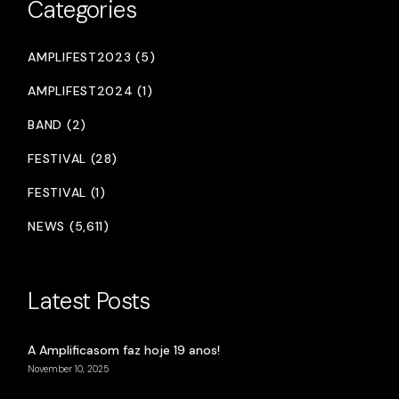
Categories
AMPLIFEST2023 (5)
AMPLIFEST2024 (1)
BAND (2)
FESTIVAL (28)
FESTIVAL (1)
NEWS (5,611)
Latest Posts
A Amplificasom faz hoje 19 anos!
November 10, 2025