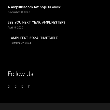
A Amplificasom faz hoje 19 anos!
November 10, 2025
SEE YOU NEXT YEAR, AMPLIFESTERS
April 8, 2025
AMPLIFEST 2024: TIMETABLE
October 22, 2024
Follow Us