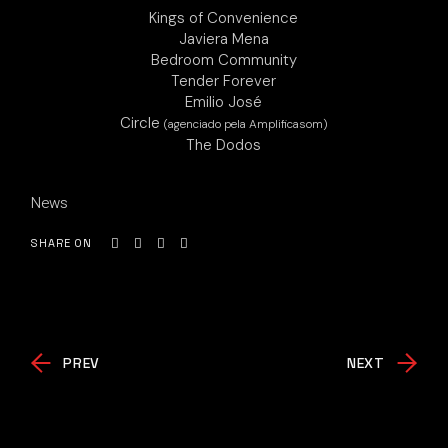
Kings of Convenience
Javiera Mena
Bedroom Community
Tender Forever
Emilio José
Circle
(agenciado pela Amplificasom)
The Dodos
News
SHARE ON
PREV
NEXT