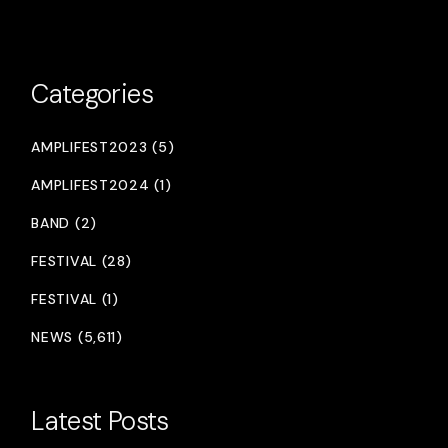
Categories
AMPLIFEST2023 (5)
AMPLIFEST2024 (1)
BAND (2)
FESTIVAL (28)
FESTIVAL (1)
NEWS (5,611)
Latest Posts