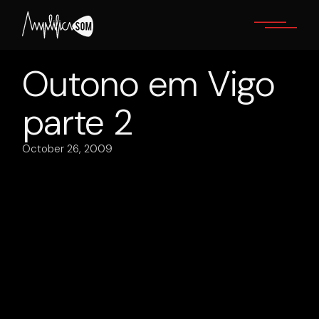
Skip
to
the
content
Outono em Vigo
parte 2
October 26, 2009