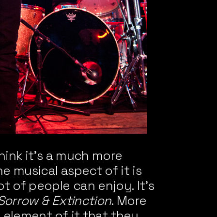
think it’s a much more
e musical aspect of it is
t of people can enjoy. It’s
Sorrow & Extinction
. More
 element of it that they