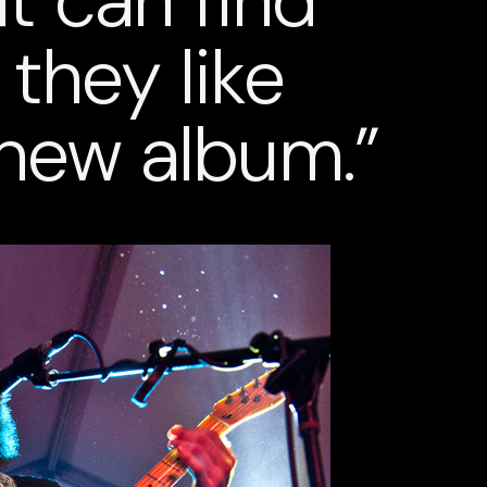
at can find
they like
new album.”