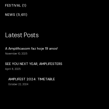
FESTIVAL (1)
NEWS (5,611)
Latest Posts
A Amplificasom faz hoje 19 anos!
November 10, 2025
SEE YOU NEXT YEAR, AMPLIFESTERS
April 8, 2025
AMPLIFEST 2024: TIMETABLE
October 22, 2024