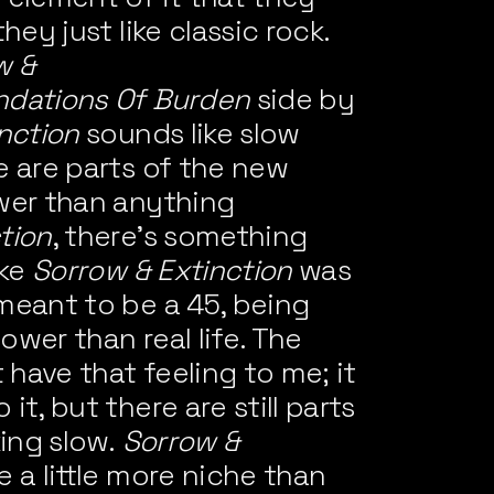
hey just like classic rock.
w &
ndations Of Burden
side by
nction
sounds like slow
e are parts of the new
wer than anything
tion
, there’s something
ike
Sorrow & Extinction
was
meant to be a 45, being
lower than real life. The
have that feeling to me; it
it, but there are still parts
king slow.
Sorrow &
 a little more niche than