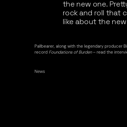
the new one. Pret
rock and roll that
like about the new
Pallbearer, along with the legendary producer B
record
Foundations of Burden
– read the interv
News