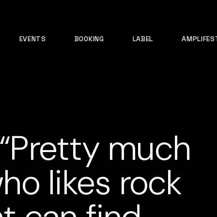
EVENTS
BOOKING
LABEL
AMPLIFES
: “Pretty much
o likes rock