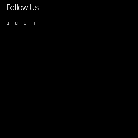
Follow Us