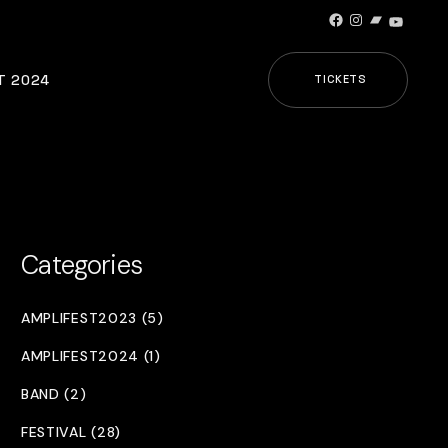
Facebook
Instagram
Bandcamp
YouTub
T 2024
TICKETS
Categories
AMPLIFEST2023 (5)
AMPLIFEST2024 (1)
BAND (2)
FESTIVAL (28)