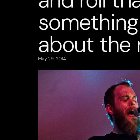
and roll th
something 
about the 
May 29, 2014