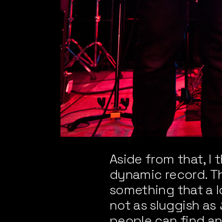
Aside from that, I 
dynamic record. Th
something that a lo
not as sluggish as
people can find an