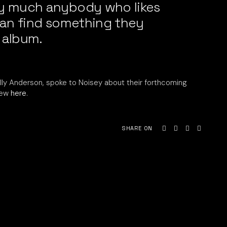
ty much anybody who likes
 can find something they
 album.
illy Anderson, spoke to Noisey about their forthcoming
iew
here
.
SHARE ON