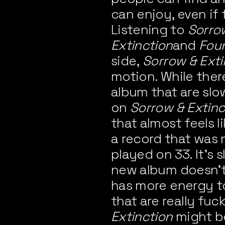
can enjoy, even if t
Listening to
Sorro
Extinction
and
Fou
side,
Sorrow & Exti
motion. While ther
album that are slo
on
Sorrow & Extinc
that almost feels l
a record that was 
played on 33. It’s s
new album doesn’t 
has more energy to 
that are really fuc
Extinction
might be