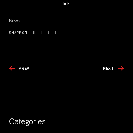
link
News
SHARE ON
PREV
NEXT
Categories