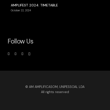
AMPLIFEST 2024: TIMETABLE
October 22, 2024
Follow Us
© AM AMPLIFICASOM, UNIPESSOAL LDA
All rights reserved