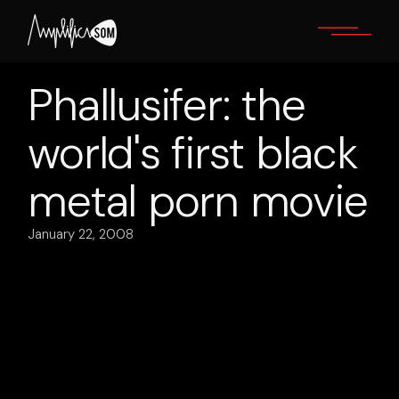
Skip
to
the
content
Phallusifer: the
world's first black
metal porn movie
January 22, 2008