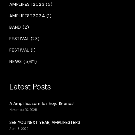
AMPLIFEST2023 (5)
AMPLIFEST2024 (1)
BAND (2)
FESTIVAL (28)
FESTIVAL (1)
NEWS (5,611)
Latest Posts
A Amplificasom faz hoje 19 anos!
November 10, 2025
SEE YOU NEXT YEAR, AMPLIFESTERS
April 8, 2025