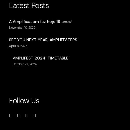
Latest Posts
A Amplificasom faz hoje 19 anos!
November 10, 2025
SEE YOU NEXT YEAR, AMPLIFESTERS
April 8, 2025
AMPLIFEST 2024: TIMETABLE
October 22, 2024
Follow Us