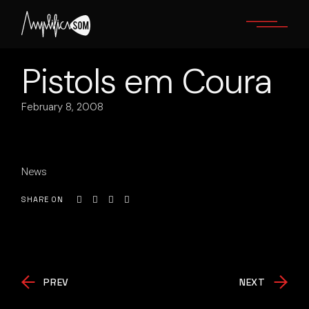
Skip
to
the
content
Pistols em Coura
February 8, 2008
News
SHARE ON
PREV
NEXT