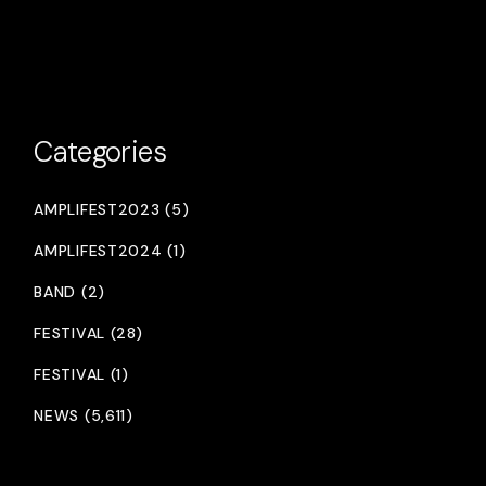
Categories
AMPLIFEST2023 (5)
AMPLIFEST2024 (1)
BAND (2)
FESTIVAL (28)
FESTIVAL (1)
NEWS (5,611)