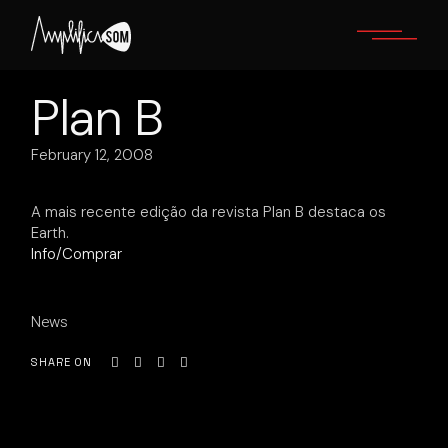
Skip
to
the
content
Plan B
February 12, 2008
A mais recente edição da revista Plan B destaca os
Earth.
Info/Comprar
News
SHARE ON