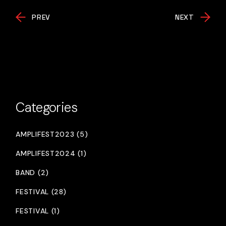
PREV
NEXT
Categories
AMPLIFEST2023 (5)
AMPLIFEST2024 (1)
BAND (2)
FESTIVAL (28)
FESTIVAL (1)