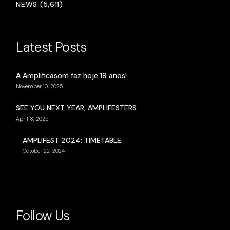
NEWS (5,611)
Latest Posts
A Amplificasom faz hoje 19 anos!
November 10, 2025
SEE YOU NEXT YEAR, AMPLIFESTERS
April 8, 2025
AMPLIFEST 2024: TIMETABLE
October 22, 2024
Follow Us