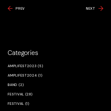
PREV
NEXT
Categories
AMPLIFEST2023 (5)
AMPLIFEST2024 (1)
BAND (2)
FESTIVAL (28)
FESTIVAL (1)