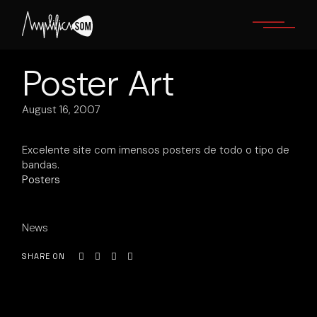
Skip
to
the
content
Poster Art
August 16, 2007
Excelente site com imensos posters de todo o tipo de
bandas.
Posters
News
SHARE ON