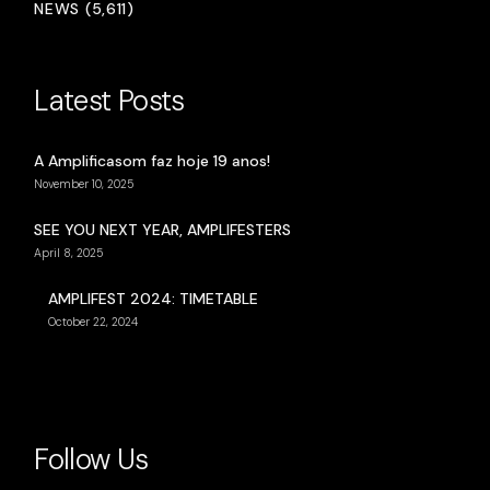
NEWS (5,611)
Latest Posts
A Amplificasom faz hoje 19 anos!
November 10, 2025
SEE YOU NEXT YEAR, AMPLIFESTERS
April 8, 2025
AMPLIFEST 2024: TIMETABLE
October 22, 2024
Follow Us