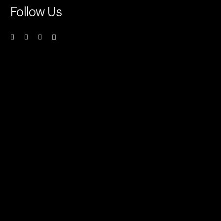
Follow Us