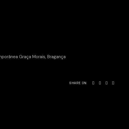
mporânea Graça Morais, Bragança
SHARE ON