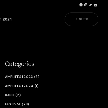
Facebook
Instagram
Bandcamp
YouTub
T 2024
TICKETS
Categories
AMPLIFEST2023 (5)
AMPLIFEST2024 (1)
BAND (2)
FESTIVAL (28)