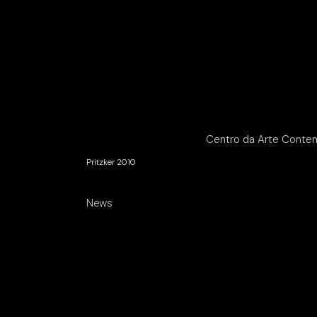
Centro da Arte Conte
Pritzker 2010
News