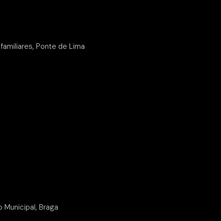
familiares, Ponte de Lima
o Municipal, Braga