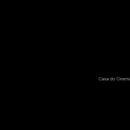
Casa do Cinema 