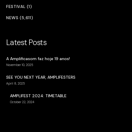
FESTIVAL (1)
NEWS (5,611)
Latest Posts
A Amplificasom faz hoje 19 anos!
November 10, 2025
SEE YOU NEXT YEAR, AMPLIFESTERS
April 8, 2025
AMPLIFEST 2024: TIMETABLE
October 22, 2024