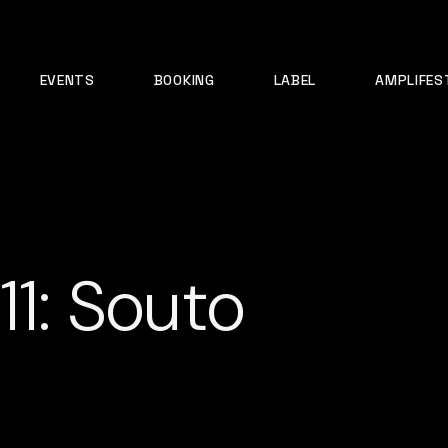
EVENTS
BOOKING
LABEL
AMPLIFES
11: Souto