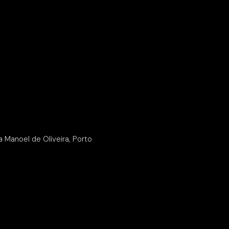
Manoel de Oliveira, Porto