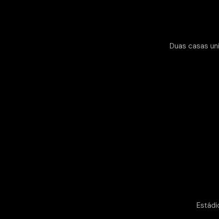
Duas casas uni
Estádi